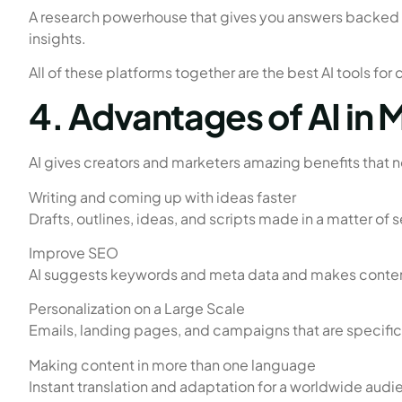
A research powerhouse that gives you answers backed by
insights.
All of these platforms together are the best AI tools for
4. Advantages of AI in
AI gives creators and marketers amazing benefits that 
Writing and coming up with ideas faster
Drafts, outlines, ideas, and scripts made in a matter of
Improve SEO
AI suggests keywords and meta data and makes content
Personalization on a Large Scale
Emails, landing pages, and campaigns that are specifi
Making content in more than one language
Instant translation and adaptation for a worldwide audi