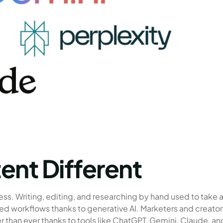
ent Different
ess. Writing, editing, and researching by hand used to take 
ed workflows thanks to generative AI. Marketers and creator
 than ever thanks to tools like ChatGPT, Gemini, Claude, an