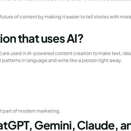
 future of content by making it easier to tell stories with mor
ion that uses AI?
 are used in AI-powered content creation to make text, ide
r patterns in language and write like a person right away.
t part of modern marketing.
hatGPT, Gemini, Claude, a