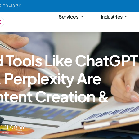
09.30-18.30
Services
Industries
Tools Like ChatGPT
 Perplexity Are
tent Creation &
11:00 am