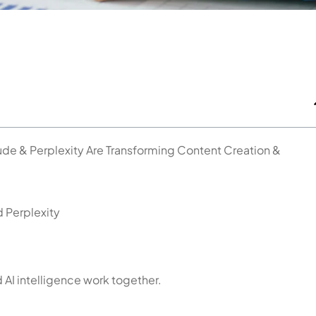
de & Perplexity Are Transforming Content Creation &
d Perplexity
 AI intelligence work together.