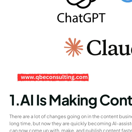
1.AI Is Making Cont
There are a lot of changes going on in the content busin
long time, but now they are quickly becoming AI-assist
can now come up with, make, and publish content faster