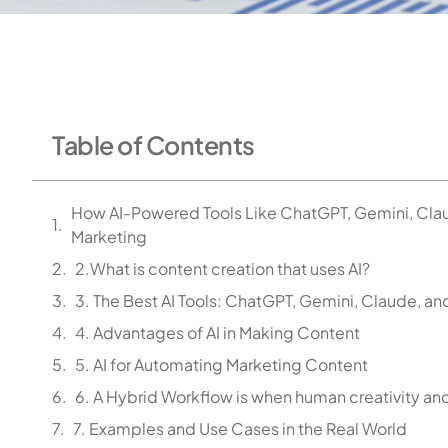
Table of Contents
How AI-Powered Tools Like ChatGPT, Gemini, Clau
Marketing
2.What is content creation that uses AI?
3. The Best AI Tools: ChatGPT, Gemini, Claude, an
4. Advantages of AI in Making Content
5. AI for Automating Marketing Content
6. A Hybrid Workflow is when human creativity and
7. Examples and Use Cases in the Real World