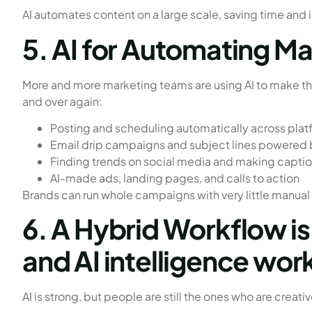
AI automates content on a large scale, saving time and 
5. AI for Automating M
More and more marketing teams are using AI to make th
and over again:
Posting and scheduling automatically across plat
Email drip campaigns and subject lines powered 
Finding trends on social media and making capti
AI-made ads, landing pages, and calls to action
Brands can run whole campaigns with very little manual w
6. A Hybrid Workflow i
and AI intelligence wor
AI is strong, but people are still the ones who are creativ