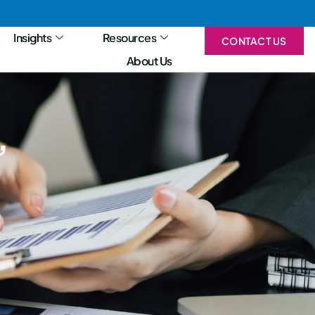
Insights
Resources
CONTACT US
About Us
,