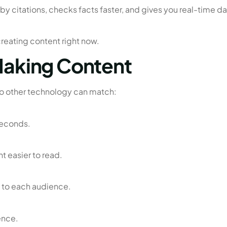
 citations, checks facts faster, and gives you real-time da
 creating content right now.
 Making Content
no other technology can match:
 seconds.
 easier to read.
c to each audience.
ence.