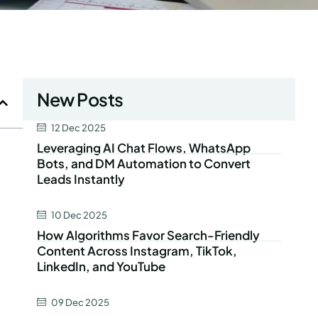
New Posts
12 Dec 2025
Leveraging AI Chat Flows, WhatsApp
Bots, and DM Automation to Convert
Leads Instantly
10 Dec 2025
How Algorithms Favor Search-Friendly
Content Across Instagram, TikTok,
LinkedIn, and YouTube
09 Dec 2025