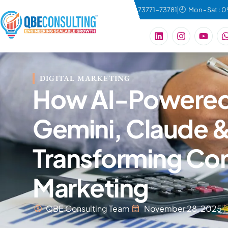
connect@qbeconsulting.com
+91 73771-73781
Mon - Sat : 
DIGITAL MARKETING
How AI-Powered 
Gemini, Claude &
Transforming Con
Marketing
QBE Consulting Team
November 28, 2025