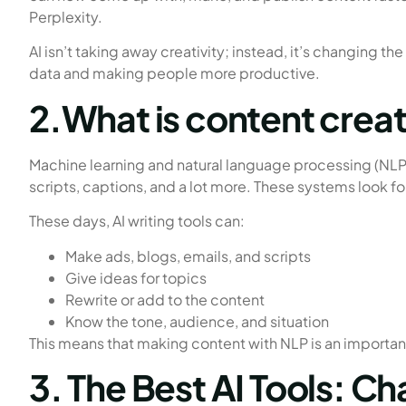
Perplexity.
AI isn’t taking away creativity; instead, it’s changing the
data and making people more productive.
2.What is content creat
Machine learning and natural language processing (NLP)
scripts, captions, and a lot more. These systems look fo
These days, AI writing tools can:
Make ads, blogs, emails, and scripts
Give ideas for topics
Rewrite or add to the content
Know the tone, audience, and situation
This means that making content with NLP is an importan
3. The Best AI Tools: C