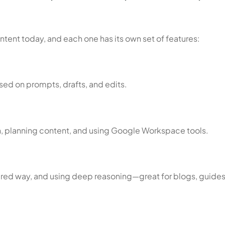
tent today, and each one has its own set of features:
based on prompts, drafts, and edits.
h, planning content, and using Google Workspace tools.
ctured way, and using deep reasoning—great for blogs, guides