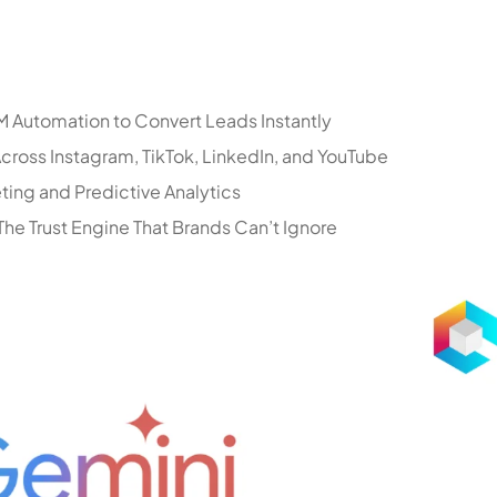
 Automation to Convert Leads Instantly
ross Instagram, TikTok, LinkedIn, and YouTube
ting and Predictive Analytics
he Trust Engine That Brands Can’t Ignore