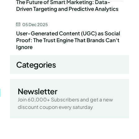
The Future of Smart Marketing: Data-
Driven Targeting and Predictive Analytics
05 Dec 2025
User-Generated Content (UGC) as Social
Proof: The Trust Engine That Brands Can't
Ignore
Categories
Newsletter
Join 60,000+ Subscribers and get a new
discount coupon every saturday