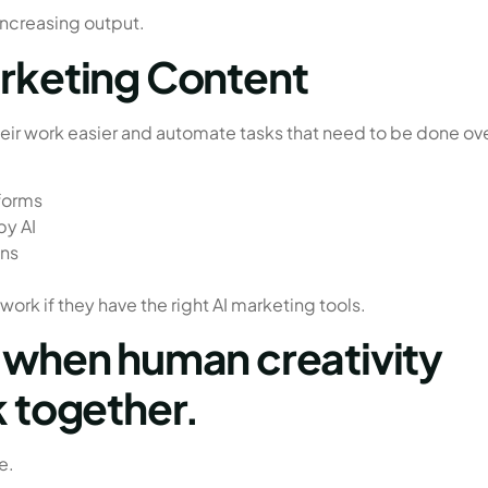
increasing output.
arketing Content
eir work easier and automate tasks that need to be done ov
forms
by AI
ons
ork if they have the right AI marketing tools.
s when human creativity
k together.
e.