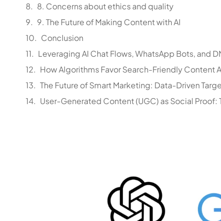
8. Concerns about ethics and quality
9. The Future of Making Content with AI
Conclusion
Leveraging AI Chat Flows, WhatsApp Bots, and DM
How Algorithms Favor Search-Friendly Content Ac
The Future of Smart Marketing: Data-Driven Targe
User-Generated Content (UGC) as Social Proof: T