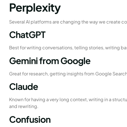
Perplexity
Several AI platforms are changing the way we create con
ChatGPT
Best for writing conversations, telling stories, writing 
Gemini from Google
Great for research, getting insights from Google Searc
Claude
Known for having a very long context, writing in a stru
and rewriting.
Confusion