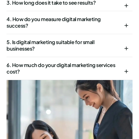
3. How long does it take to see results?
4. How do you measure digital marketing
success?
5. Is digital marketing suitable for small
businesses?
6. How much do your digital marketing services
cost?