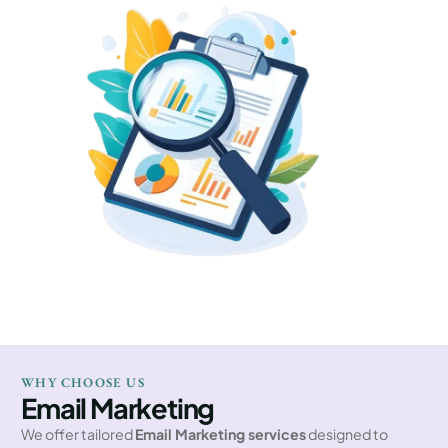
WHY CHOOSE US
Email Marketing
We offer tailored
Email Marketing services
designed to