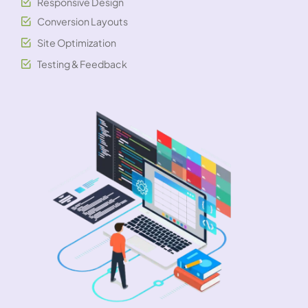
Responsive Design
Conversion Layouts
Site Optimization
Testing & Feedback