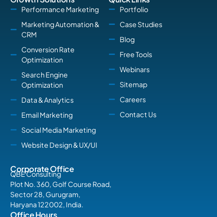
Performance Marketing
Portfolio
Marketing Automation &
Case Studies
CRM
Blog
Conversion Rate
Free Tools
Optimization
Webinars
Search Engine
Sitemap
Optimization
Careers
Data & Analytics
Contact Us
Email Marketing
Social Media Marketing
Website Design & UX/UI
Corporate Office
QBE Consulting
Plot No. 360, Golf Course Road,
Sector 28, Gurugram,
Haryana 122002, India.
Office Hours