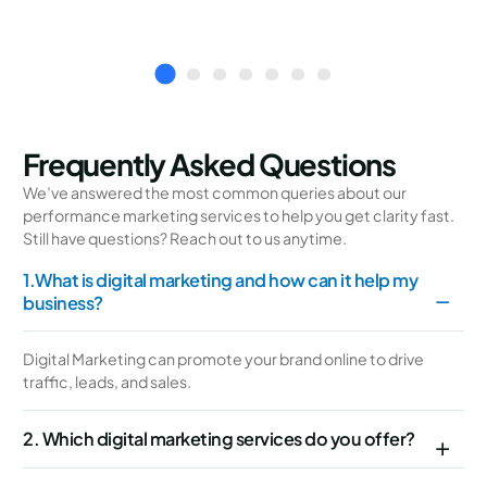
Frequently Asked Questions
We’ve answered the most common queries about our
performance marketing services to help you get clarity fast.
Still have questions? Reach out to us anytime.
1.What is digital marketing and how can it help my
business?
Digital Marketing can promote your brand online to drive
traffic, leads, and sales.
2. Which digital marketing services do you offer?