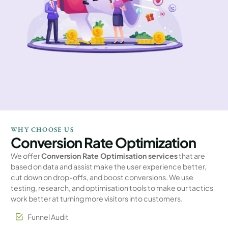
WHY CHOOSE US
Conversion Rate Optimization
We offer
Conversion Rate Optimisation services
that are
based on data and assist make the user experience better,
cut down on drop-offs, and boost conversions. We use
testing, research, and optimisation tools to make our tactics
work better at turning more visitors into customers.
Funnel Audit