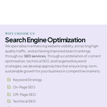
WHY CHOOSE US
Search Engine Optimization
We specialise in enhancing website visibility, attracting high-
quality traffic, and achieving improved search rankings
through our
SEO services.
Through a combination of content
optimisation, technical SEO, and targeted keyword
strategies, we develop approaches that ensure long-term,
sustainable growth for your business in competitive markets.
Keyword Strategy
On-Page SEO
Off-Page SEO
Technical SEO