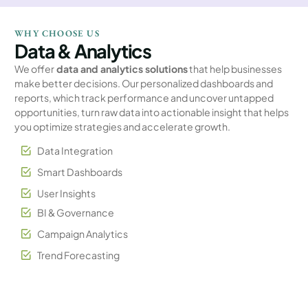
WHY CHOOSE US
Data & Analytics
We offer
data and analytics solutions
that help businesses
make better decisions. Our personalized dashboards and
reports, which track performance and uncover untapped
opportunities, turn raw data into actionable insight that helps
you optimize strategies and accelerate growth.
Data Integration
Smart Dashboards
User Insights
BI & Governance
Campaign Analytics
Trend Forecasting