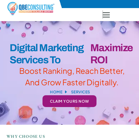
+91 73771-73781
Digital Marketing
Maximize
Services To
ROI
Boost Ranking, Reach Better,
And Grow Faster Digitally.
HOME
SERVICES
CLAIM YOURS NOW
WHY CHOOSE US