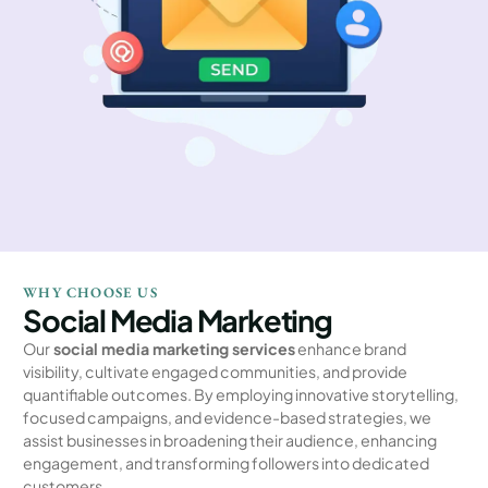
WHY CHOOSE US
Social Media Marketing
Our
social media marketing services
enhance brand
visibility, cultivate engaged communities, and provide
quantifiable outcomes. By employing innovative storytelling,
focused campaigns, and evidence-based strategies, we
assist businesses in broadening their audience, enhancing
engagement, and transforming followers into dedicated
customers.