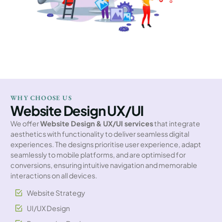
WHY CHOOSE US
Website Design UX/UI
We offer
Website Design & UX/UI services
that integrate
aesthetics with functionality to deliver seamless digital
experiences. The designs prioritise user experience, adapt
seamlessly to mobile platforms, and are optimised for
conversions, ensuring intuitive navigation and memorable
interactions on all devices.
Website Strategy
UI/UX Design