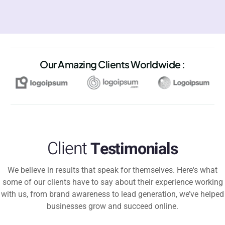
Our Amazing Clients Worldwide :
Client
Testimonials
We believe in results that speak for themselves. Here's what
some of our clients have to say about their experience working
with us, from brand awareness to lead generation, we’ve helped
businesses grow and succeed online.