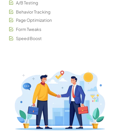
A/B Testing
Behavior Tracking
Page Optimization
Form Tweaks
Speed Boost