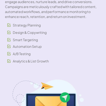
engage audiences, nurture leads, and drive conversions.
Campaigns are meticulously crafted with tailored content,
automated workflows, and performance monitoring to
enhance reach, retention, and return on investment.
Strategy Planning
Design & Copywriting
Smart Targeting
Automation Setup
A/B Testing
Analytics & List Growth