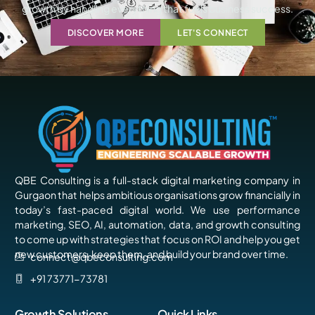
growth by handling everything that fuels business success.
DISCOVER MORE
LET'S CONNECT
QBE Consulting is a full-stack digital marketing company in
Gurgaon that helps ambitious organisations grow financially in
today’s fast-paced digital world. We use performance
marketing, SEO, AI, automation, data, and growth consulting
to come up with strategies that focus on ROI and help you get
new customers, keep them, and build your brand over time.
connect@qbeconsulting.com
+91 73771-73781
Growth Solutions
Quick Links