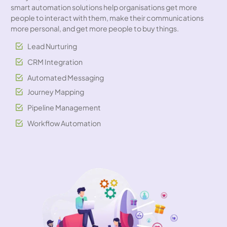
smart automation solutions help organisations get more
people to interact with them, make their communications
more personal, and get more people to buy things.
Lead Nurturing
CRM Integration
Automated Messaging
Journey Mapping
Pipeline Management
Workflow Automation