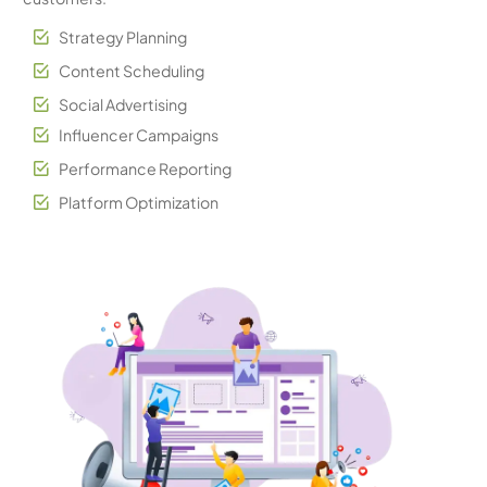
Strategy Planning
Content Scheduling
Social Advertising
Influencer Campaigns
Performance Reporting
Platform Optimization