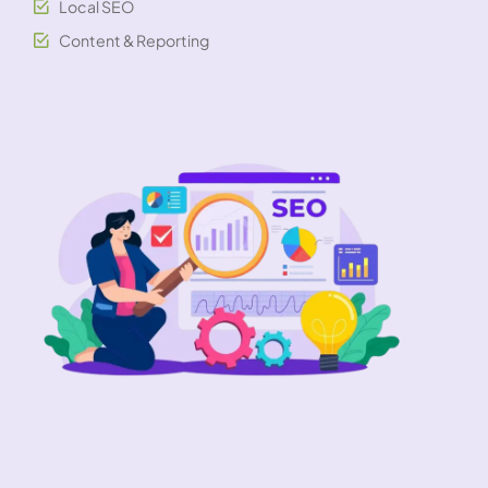
Local SEO
Content & Reporting