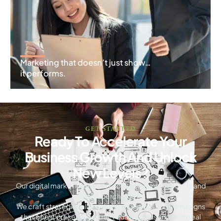
Marketing that doesn’t just show…
it performs.
GET STARTED
Ready To Accelerate Your
Business Growth And Unlock
New Levels?
Our digital marketing experts don’t just support your brand
they supercharge it.
We craft strategies aligned with your goals, run campaigns
that boost presence, attract quality leads and drive real