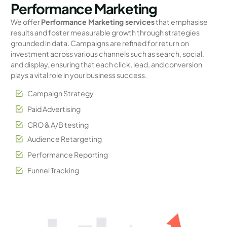
Performance Marketing
We offer
Performance Marketing services
that emphasise
results and foster measurable growth through strategies
grounded in data. Campaigns are refined for return on
investment across various channels such as search, social,
and display, ensuring that each click, lead, and conversion
plays a vital role in your business success.
Campaign Strategy
Paid Advertising
CRO & A/B testing
Audience Retargeting
Performance Reporting
Funnel Tracking