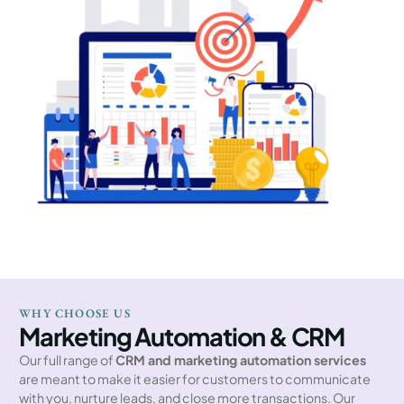
WHY CHOOSE US
Marketing Automation & CRM
Our full range of
CRM and marketing automation services
are meant to make it easier for customers to communicate
with you, nurture leads, and close more transactions. Our