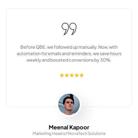
n
The CRM dashboard QBE customized for us has made
s
our team more productive and aligned. Everything is in
one place now — leads, history, and follow-ups.
Akash Mehta
Marketing Head of UrbanHive Brands