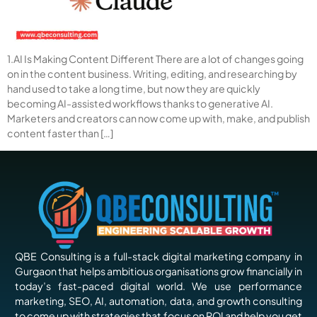
1.AI Is Making Content Different There are a lot of changes going
on in the content business. Writing, editing, and researching by
hand used to take a long time, but now they are quickly
becoming AI-assisted workflows thanks to generative AI.
Marketers and creators can now come up with, make, and publish
content faster than […]
QBE Consulting is a full-stack digital marketing company in
Gurgaon that helps ambitious organisations grow financially in
today’s fast-paced digital world. We use performance
marketing, SEO, AI, automation, data, and growth consulting
to come up with strategies that focus on ROI and help you get