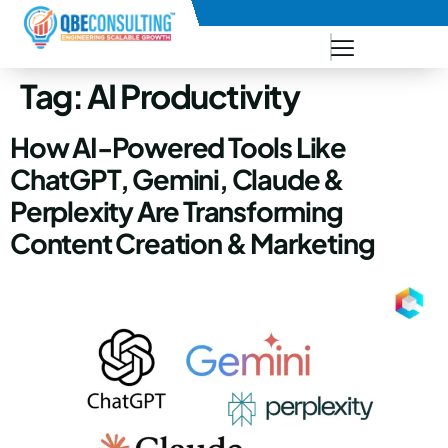
+91 73771-73781
Tag:
AI Productivity
How AI-Powered Tools Like
ChatGPT, Gemini, Claude &
Perplexity Are Transforming
Content Creation & Marketing