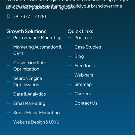
new customers, keep them, and build your brand over time.
connect@qbeconsulting.com
+91 73771-73781
Growth Solutions
Quick Links
Performance Marketing
Portfolio
Marketing Automation &
Case Studies
CRM
Blog
Conversion Rate
Free Tools
Optimization
Webinars
Search Engine
Sitemap
Optimization
Careers
Data & Analytics
Contact Us
Email Marketing
Social Media Marketing
Website Design & UX/UI