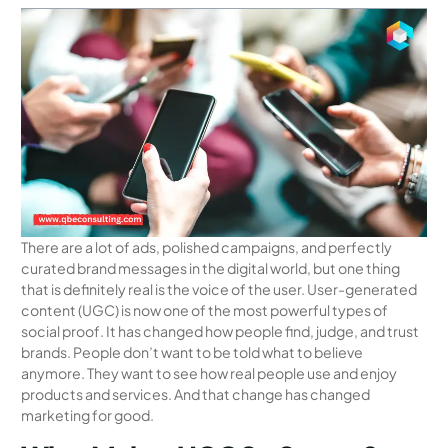
There are a lot of ads, polished campaigns, and perfectly
curated brand messages in the digital world, but one thing
that is definitely real is the voice of the user. User-generated
content (UGC) is now one of the most powerful types of
social proof. It has changed how people find, judge, and trust
brands. People don’t want to be told what to believe
anymore. They want to see how real people use and enjoy
products and services. And that change has changed
marketing for good.