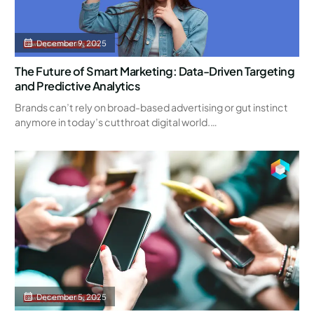
December 9, 2025
The Future of Smart Marketing: Data-Driven Targeting
and Predictive Analytics
Brands can’t rely on broad-based advertising or gut instinct
anymore in today’s cutthroat digital world.…
December 5, 2025