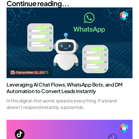
Continue reading...
December 12, 2025
Leveraging AI Chat Flows, WhatsApp Bots, and DM
Automation to Convert Leads Instantly
In this digital-first world, speed is everything. If a brand
doesn’t respond instantly, a potential…