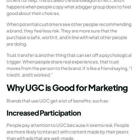
happens when people copy what a bigger group does to feel
good about their choices.
When potential customers see other people recommending
a brand, they feel less risk. They are more sure that the
purchase is safe, worth it, and in line with what other people
are doing.
Trust transfer is another thing that can set off a psychological
trigger. When people share real experiences, that trust
moves from the person to the brand. It’s like a friend saying, “I
tried it, and it worked.”
Why UGC is Good for Marketing
Brands that use UGC get a lot of benefits, such as:
Increased Participation
People pay attention to UGC because it seems real. People
are more likely to interact with content made by their peers
than with ads that are well-made.