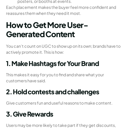
posters, or booths at events.
Each placement makes the buyer feel more confident and
reassures them when they need it most.
How to Get More User-
Generated Content
You can’t count on UGC to show up on its own; brands have to
actively promote it. This is how:
1. Make Hashtags for Your Brand
This makes it easy for you to find and share what your
customers have said.
2. Hold contests and challenges
Give customers fun and useful reasons to make content.
3. Give Rewards
Users may be more likely to take part if they get discounts,