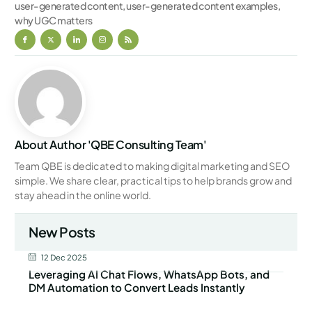
user-generated content
,
user-generated content examples
,
why UGC matters
About Author 'QBE Consulting Team'
Team QBE is dedicated to making digital marketing and SEO
simple. We share clear, practical tips to help brands grow and
stay ahead in the online world.
New Posts
12 Dec 2025
Leveraging AI Chat Flows, WhatsApp Bots, and
DM Automation to Convert Leads Instantly