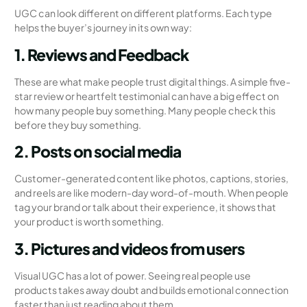
UGC can look different on different platforms. Each type
helps the buyer’s journey in its own way:
1. Reviews and Feedback
These are what make people trust digital things. A simple five-
star review or heartfelt testimonial can have a big effect on
how many people buy something. Many people check this
before they buy something.
2. Posts on social media
Customer-generated content like photos, captions, stories,
and reels are like modern-day word-of-mouth. When people
tag your brand or talk about their experience, it shows that
your product is worth something.
3. Pictures and videos from users
Visual UGC has a lot of power. Seeing real people use
products takes away doubt and builds emotional connection
faster than just reading about them.