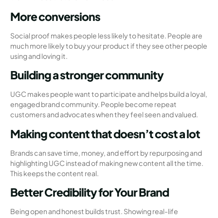
More conversions
Social proof makes people less likely to hesitate. People are
much more likely to buy your product if they see other people
using and loving it.
Building a stronger community
UGC makes people want to participate and helps build a loyal,
engaged brand community. People become repeat
customers and advocates when they feel seen and valued.
Making content that doesn’t cost a lot
Brands can save time, money, and effort by repurposing and
highlighting UGC instead of making new content all the time.
This keeps the content real.
Better Credibility for Your Brand
Being open and honest builds trust. Showing real-life