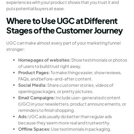
experiences with your product shows that you trust it and
puts potential buyers at ease.
Where to Use UGC at Different
Stages of the Customer Journey
UGC can make almost every part of your marketing funnel
stronger:
Homepages of websites:
Show testimonials or photos
of users to build trust right away.
Product Pages:
To make things easier, show reviews,
FAQs, and before-and-after content.
Social Media:
Share customer stories, videos of
opening packages, or pretty pictures.
Email Campaigns:
Include user-generated content
(UGC) in your newsletters, product announcements, or
reminders to finish shopping.
Ads:
UGC ads usually do better than regular ads
because they seem more real and trustworthy.
Offline Spaces:
Use testimonials in packaging,