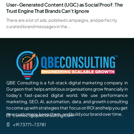
User-Generated Content (UGC) as Social Proof: The
Trust Engine That Brands Can’t Ignore
There are a lot of ads, polished campaigns, and perfectly
curated brand messages in the…
QBE Consulting is a full-stack digital marketing company in
Gurgaon that helps ambitious organisations grow financially in
today’s fast-paced digital world. We use performance
marketing, SEO, AI, automation, data, and growth consulting
to come up with strategies that focus on ROI and help you get
new customers, keep them, and build your brand over time.
connect@qbeconsulting.com
+91 73771-73781