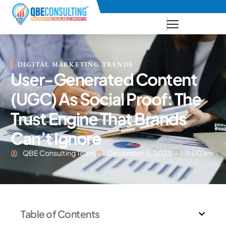
+91 73771-73781
DIGITAL MARKETING TRENDS
User-Generated Content
(UGC) As Social Proof: The
Trust Engine That Brands
Can’t Ignore
QBE Consulting Team
December 5, 2025
11:00 am
Table of Contents