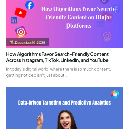
December 10, 2025
How Algorithms Favor Search-Friendly Content
Across Instagram, TikTok, LinkedIn, and YouTube
In today’s digital world, where there is so much content,
getting noticed isn’t just about…