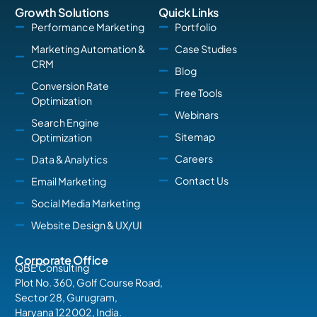
Growth Solutions
Quick Links
Performance Marketing
Portfolio
Marketing Automation &
Case Studies
CRM
Blog
Conversion Rate
Free Tools
Optimization
Webinars
Search Engine
Sitemap
Optimization
Careers
Data & Analytics
Contact Us
Email Marketing
Social Media Marketing
Website Design & UX/UI
Corporate Office
QBE Consulting
Plot No. 360, Golf Course Road,
Sector 28, Gurugram,
Haryana 122002, India.