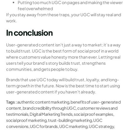
Putting too much UGC on pages and making the viewer
feel overwhelmed
If you stay away from these traps, your UGC will stay real and
work.
In conclusion
User-generated content isn’t just a way to market; it’s a way
to build trust. UGC is the best form of social proof in a world
where customers value honesty more than ever. Letting real
users tell your brand’s story builds trust, strengthens
communities, and gets people to buy.
Brands that use UGC today will build trust, loyalty, and long-
term growth in the future. Now is the best time to start using
user-generated content if you haven’t already.
Tags :
authentic content marketing
,
benefits of user-generated
content
,
brand credibility through UGC
,
customer reviews and
testimonials
,
Digital Marketing Trends
,
social proof examples
,
social proof marketing
,
trust-building marketing
,
UGC
conversions
,
UGC for brands
,
UGC marketing
,
UGC strategy
,