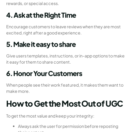
rewards, or special access.
4. Ask at the Right Time
Encourage customers to leave reviews when they are most
excited, right after a good experience.
5. Make it easy to share
Give users templates, instructions, or in-app options to make
it easy for them to share content.
6. Honor Your Customers
When people see their work featured, it makes them want to
make more.
How to Get the Most Out of UGC
To get the most value and keep your integrity:
Always ask the user for permission before reposting