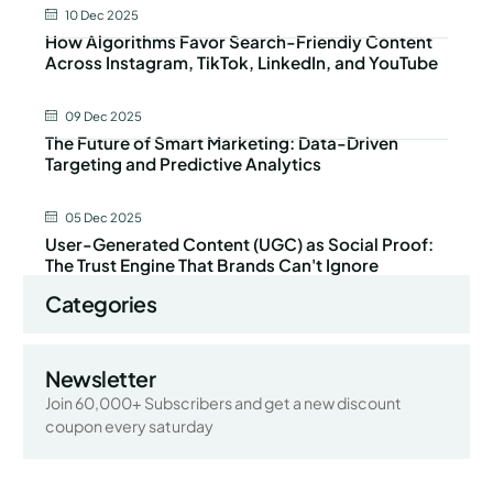
10 Dec 2025
How Algorithms Favor Search-Friendly Content
Across Instagram, TikTok, LinkedIn, and YouTube
09 Dec 2025
The Future of Smart Marketing: Data-Driven
Targeting and Predictive Analytics
05 Dec 2025
User-Generated Content (UGC) as Social Proof:
The Trust Engine That Brands Can't Ignore
Categories
Newsletter
Join 60,000+ Subscribers and get a new discount
coupon every saturday