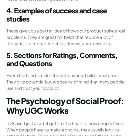
4. Examples of success and case
studies
These give you a better idea of how your product solves real
problems. They are great for fields that require a lot of
thought, like tech, education, fitness, and consulting.
5. Sections for Ratings, Comments,
and Questions
Even short and simple interactions help build social proof.
They give potential buyers peace of mind that many people
use and trust your product.
The Psychology of Social Proof:
Why UGC Works
UGC isn’t just a fad; it gets to the heart of how people think.
When people have to make a choice, they usually look to
others for help. This is called the Bandwagon Effect, and it