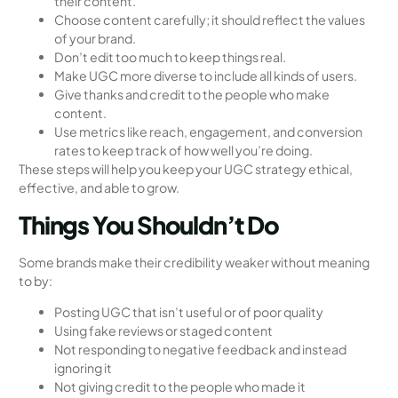
their content.
Choose content carefully; it should reflect the values
of your brand.
Don’t edit too much to keep things real.
Make UGC more diverse to include all kinds of users.
Give thanks and credit to the people who make
content.
Use metrics like reach, engagement, and conversion
rates to keep track of how well you’re doing.
These steps will help you keep your UGC strategy ethical,
effective, and able to grow.
Things You Shouldn’t Do
Some brands make their credibility weaker without meaning
to by:
Posting UGC that isn’t useful or of poor quality
Using fake reviews or staged content
Not responding to negative feedback and instead
ignoring it
Not giving credit to the people who made it