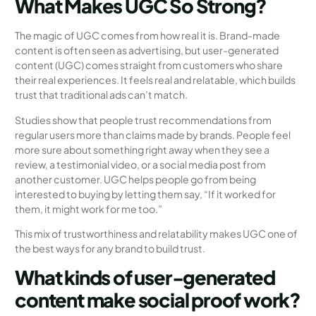
What Makes UGC So Strong?
The magic of UGC comes from how real it is. Brand-made
content is often seen as advertising, but user-generated
content (UGC) comes straight from customers who share
their real experiences. It feels real and relatable, which builds
trust that traditional ads can’t match.
Studies show that people trust recommendations from
regular users more than claims made by brands. People feel
more sure about something right away when they see a
review, a testimonial video, or a social media post from
another customer. UGC helps people go from being
interested to buying by letting them say, “If it worked for
them, it might work for me too.”
This mix of trustworthiness and relatability makes UGC one of
the best ways for any brand to build trust.
What kinds of user-generated
content make social proof work?