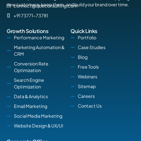
new customers, keep them, and build your brand over time.
connect@qbeconsulting.com
+91 73771-73781
Growth Solutions
Quick Links
Performance Marketing
Portfolio
Marketing Automation &
Case Studies
CRM
Blog
Conversion Rate
Free Tools
Optimization
Webinars
Search Engine
Sitemap
Optimization
Careers
Data & Analytics
Contact Us
Email Marketing
Social Media Marketing
Website Design & UX/UI