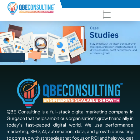
+91 73771-73781
QBE Consulting is a full-stack digital marketing company in
Gurgaon that helps ambitious organisations grow financially in
today’s fast-paced digital world. We use performance
marketing, SEO, AI, automation, data, and growth consulting
to come up with strategies that focus on ROI and help you get