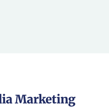
dia Marketing