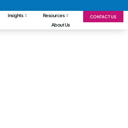
Insights
Resources
CONTACT US
About Us