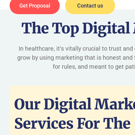
Get Proposal
Contact us
The Top Digital
In healthcare, it's vitally crucial to trust 
grow by using marketing that is honest and f
for rules, and meant to get pa
Our Digital Mark
Services For The