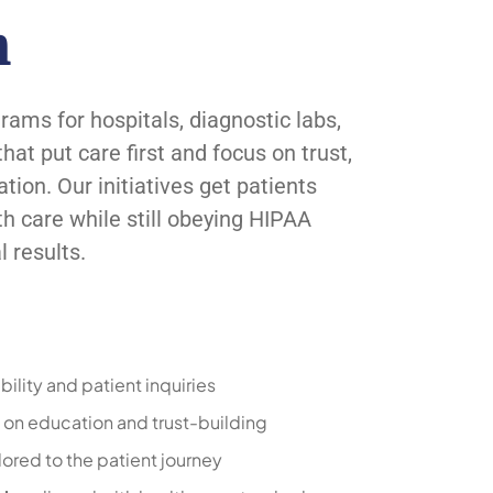
h
ms for hospitals, diagnostic labs,
at put care first and focus on trust,
on. Our initiatives get patients
th care while still obeying HIPAA
 results.
bility and patient inquiries
on education and trust-building
lored to the patient journey