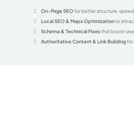
On-Page SEO
for better structure, spee
Local SEO & Maps Optimization
to attra
Schema & Technical Fixes
that boost sea
Authoritative Content & Link Building
for