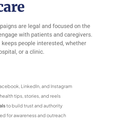
care
aigns are legal and focused on the
 engage with patients and caregivers.
d keeps people interested, whether
pital, or a clinic.
Facebook, LinkedIn, and Instagram
ealth tips, stories, and reels
als
to build trust and authority
red for awareness and outreach