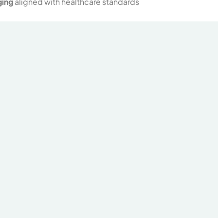
ging
aligned with healthcare standards