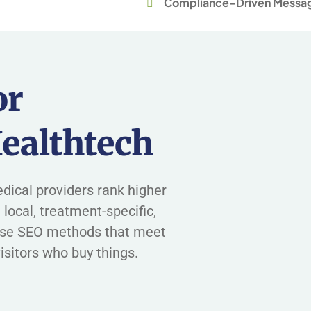
Compliance-Driven Messa
or
ealthtech
dical providers rank higher
 local, treatment-specific,
use SEO methods that meet
isitors who buy things.