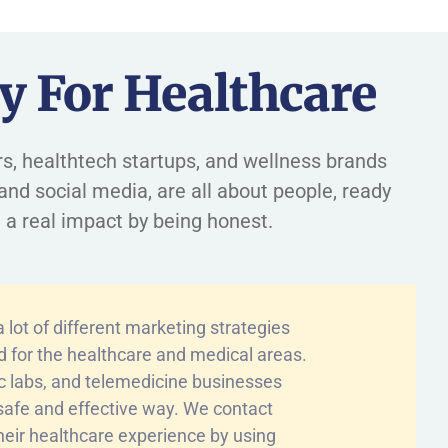
y For Healthcare
ders, healthtech startups, and wellness brands
and social media, are all about people, ready
 a real impact by being honest.
lot of different marketing strategies
ed for the healthcare and medical areas.
ic labs, and telemedicine businesses
a safe and effective way. We contact
heir healthcare experience by using