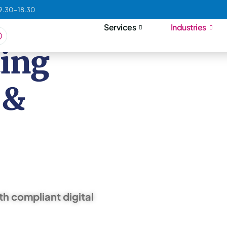
09.30-18.30
Services
Industries
ting
 &
th compliant digital