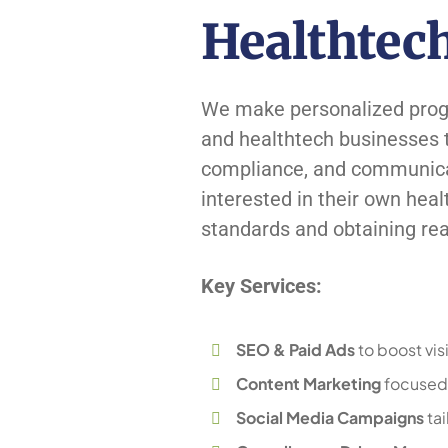
Healthtec
We make personalized progra
and healthtech businesses th
compliance, and communicati
interested in their own heal
standards and obtaining real
Key Services:
SEO & Paid Ads
to boost visi
Content Marketing
focused 
Social Media Campaigns
tai