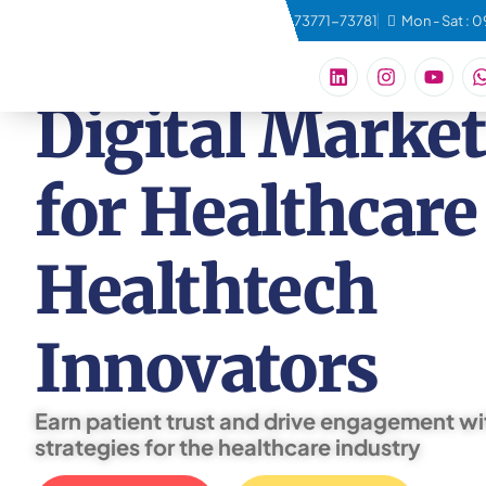
connect@qbeconsulting.com
+91 73771-73781
Mon - Sat : 
Digital Marke
for Healthcare
Healthtech
Innovators
Earn patient trust and drive engagement wi
strategies for the healthcare industry