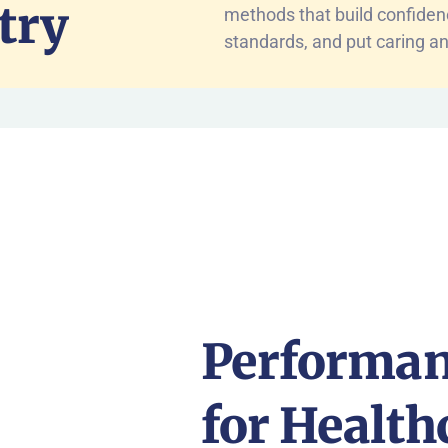
try
methods that build confide
standards, and put caring an
Performan
for Health