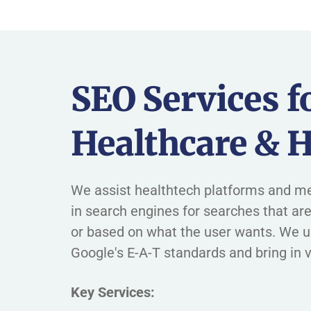
SEO Services f
Healthcare & H
We assist healthtech platforms and me
in search engines for searches that are
or based on what the user wants. We 
Google's E-A-T standards and bring in v
Key Services: