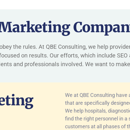
 Marketing Compan
and obey the rules. At QBE Consulting, we help provi
ocused on results. Our efforts, which include SEO 
tients and professionals involved. We want to make
eting
We at QBE Consulting have a 
that are specifically design
We help hospitals, diagnost
find the right personnel in 
customers at all phases of t