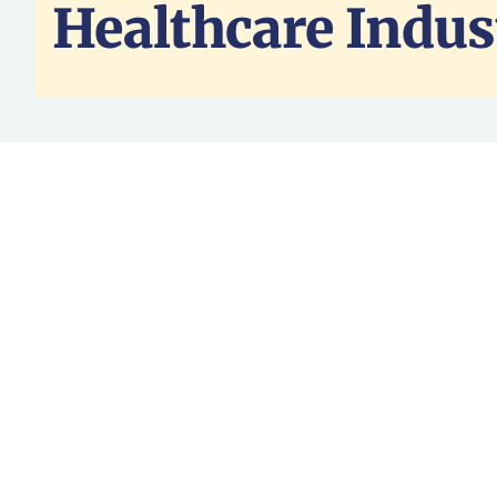
Healthcare Indus