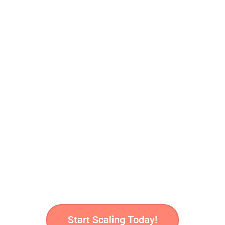
row Your Healthcar
Platform?
hical, performance-driven marketing strategies
that conne
compliance.
Start Scaling Today!