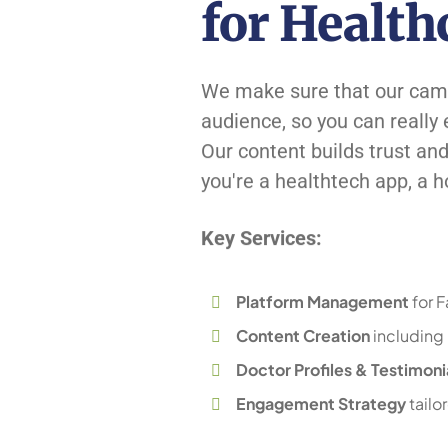
for Health
We make sure that our camp
audience, so you can really
Our content builds trust an
you're a healthtech app, a hos
Key Services:
Platform Management
for 
Content Creation
including h
Doctor Profiles & Testimoni
Engagement Strategy
tailo