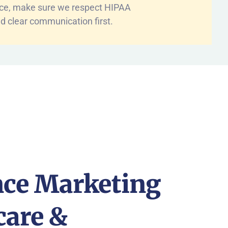
nce, make sure we respect HIPAA
d clear communication first.
ce Marketing
care &