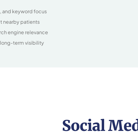
d, and keyword focus
ct nearby patients
rch engine relevance
 long-term visibility
Social Me