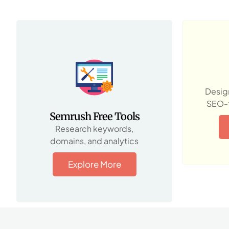
Design
SEO-f
Semrush Free Tools
Research keywords,
domains, and analytics
Explore More