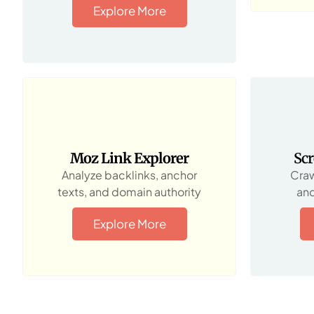
Explore More
Moz Link Explorer
Sc
Analyze backlinks, anchor
Craw
texts, and domain authority
and
Explore More