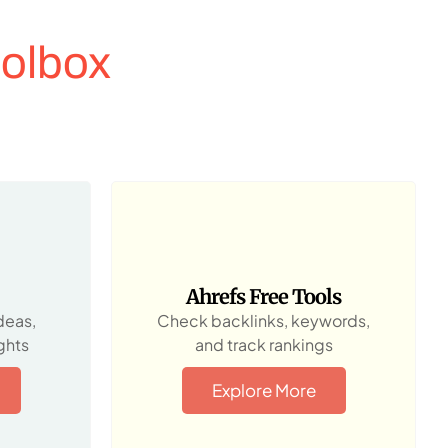
olbox
Ahrefs Free Tools
deas,
Check backlinks, keywords,
ghts
and track rankings
Explore More