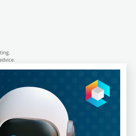
ting.
advice.