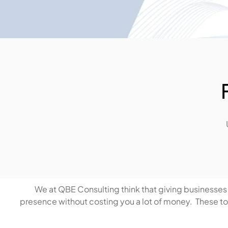
We at QBE Consulting think that giving businesses t
presence without costing you a lot of money. These tool