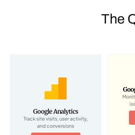
The 
Goog
Monit
is
Google Analytics
Track site visits, user activity,
and conversions