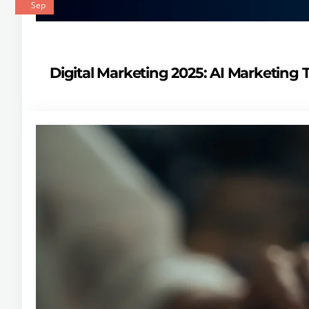
Sep
Digital Marketing 2025: AI Marketing 