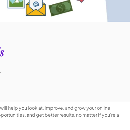
s
.
will help you look at, improve, and grow your online
rtunities, and get better results, no matter if you’re a