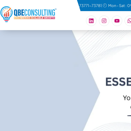
connect@qbeconsulting.com
+91 73771-73781
Mon - Sat : 