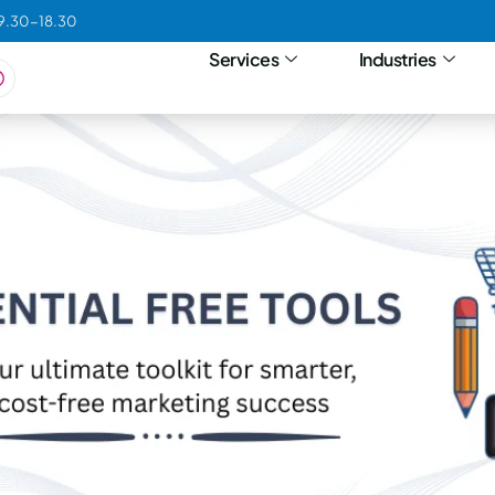
09.30-18.30
Services
Industries