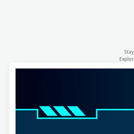
Stay
Explor