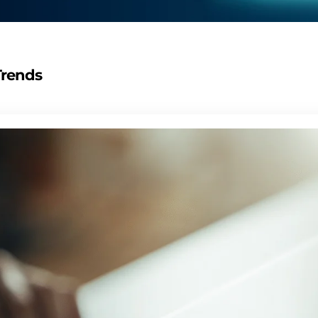
Trends