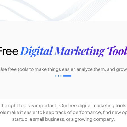
Digital Marketing Tool
Free
Use free tools to make things easier, analyze them, and grow
he right tools is important. Our free digital marketing tools 
s make it easier to keep track of performance, find new oppo
startup, a small business, or a growing company.