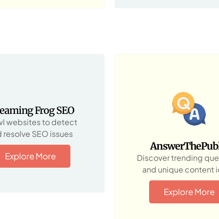
reaming Frog SEO
l websites to detect
 resolve SEO issues
AnswerThePubl
Explore More
Discover trending que
and unique content 
Explore More