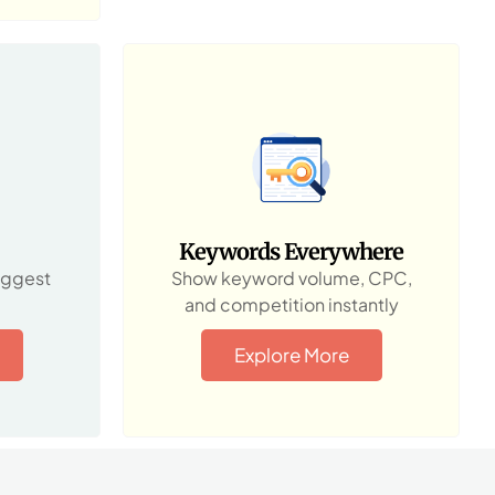
Keywords Everywhere
uggest
Show keyword volume, CPC,
and competition instantly
Explore More