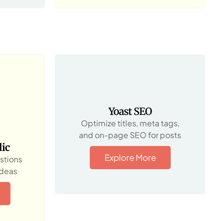
Yoast SEO
Optimize titles, meta tags,
and on-page SEO for posts
ic
Explore More
stions
ideas