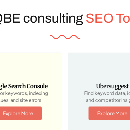
QBE consulting
SEO To
le Search Console
Ubersuggest
or keywords, indexing
Find keyword data, i
sues, and site errors
and competitor insi
Explore More
Explore More