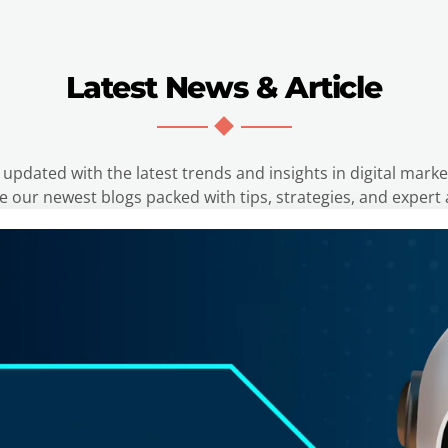
Latest News & Article
 updated with the latest trends and insights in digital marke
e our newest blogs packed with tips, strategies, and expert 