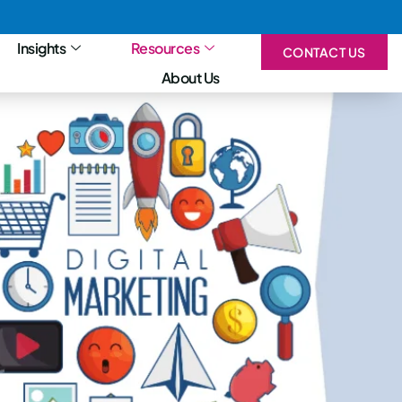
Insights
Resources
CONTACT US
About Us