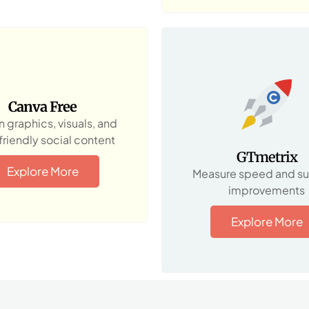
Canva Free
 graphics, visuals, and
riendly social content
GTmetrix
Explore More
Measure speed and s
improvements
Explore More