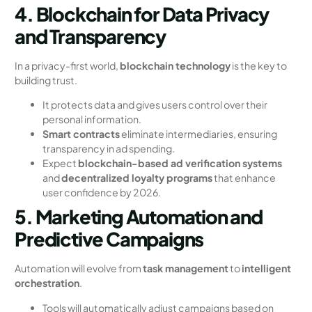
4. Blockchain for Data Privacy
and Transparency
In a privacy-first world,
blockchain technology
is the key to
building trust.
It protects data and gives users control over their
personal information.
Smart contracts
eliminate intermediaries, ensuring
transparency in ad spending.
Expect
blockchain-based ad verification systems
and
decentralized loyalty programs
that enhance
user confidence by 2026.
5. Marketing Automation and
Predictive Campaigns
Automation will evolve from
task management
to
intelligent
orchestration
.
Tools will automatically adjust campaigns based on