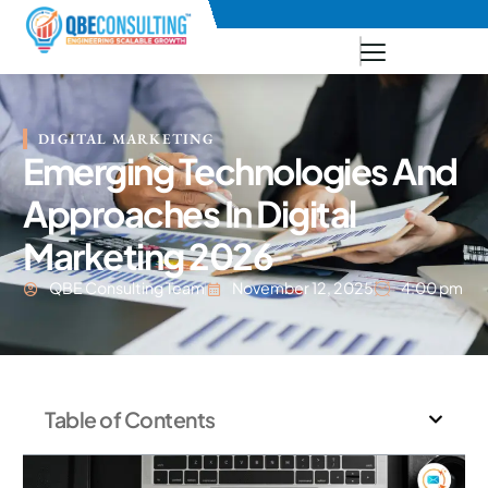
+91 73771-73781
DIGITAL MARKETING
Emerging Technologies And
Approaches In Digital
Marketing 2026
QBE Consulting Team
November 12, 2025
4:00 pm
Table of Contents