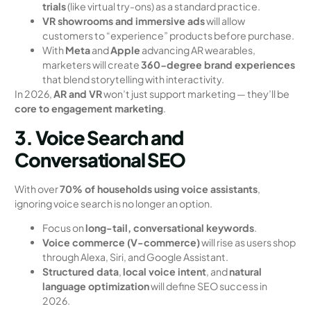
trials
(like virtual try-ons) as a standard practice.
VR showrooms and immersive ads
will allow
customers to “experience” products before purchase.
With
Meta
and
Apple
advancing AR wearables,
marketers will create
360-degree brand experiences
that blend storytelling with interactivity.
In 2026,
AR and VR
won’t just support marketing — they’ll be
core to engagement marketing
.
3. Voice Search and
Conversational SEO
With over
70% of households using voice assistants
,
ignoring voice search is no longer an option.
Focus on
long-tail, conversational keywords
.
Voice commerce (V-commerce)
will rise as users shop
through Alexa, Siri, and Google Assistant.
Structured data
,
local voice intent
, and
natural
language optimization
will define SEO success in
2026.