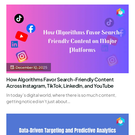
December 10, 2025
How Algorithms Favor Search-Friendly Content
Across Instagram, TikTok, LinkedIn, and YouTube
In today’s digital world, where there is so much content,
getting noticed isn’t just about…