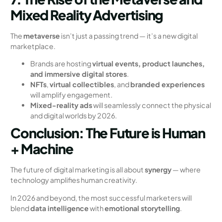
Mixed Reality Advertising
The
metaverse
isn’t just a passing trend — it’s a new digital
marketplace.
Brands are hosting
virtual events, product launches,
and immersive digital stores
.
NFTs
,
virtual collectibles
, and
branded experiences
will amplify engagement.
Mixed-reality ads
will seamlessly connect the physical
and digital worlds by 2026.
Conclusion: The Future is Human
+ Machine
The future of digital marketing is all about
synergy
— where
technology amplifies human creativity.
In 2026 and beyond, the most successful marketers will
blend
data intelligence
with
emotional storytelling
.