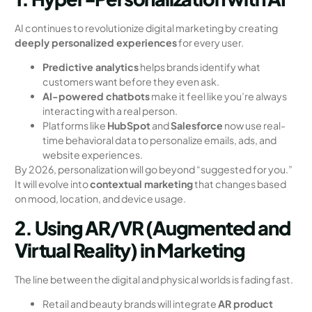
AI continues to revolutionize digital marketing by creating
deeply personalized experiences
for every user.
Predictive analytics
helps brands identify what
customers want before they even ask.
AI-powered chatbots
make it feel like you’re always
interacting with a real person.
Platforms like
HubSpot
and
Salesforce
now use real-
time behavioral data to personalize emails, ads, and
website experiences.
By 2026, personalization will go beyond “suggested for you.”
It will evolve into
contextual marketing
that changes based
on mood, location, and device usage.
2. Using AR/VR (Augmented and
Virtual Reality) in Marketing
The line between the digital and physical worlds is fading fast.
Retail and beauty brands will integrate
AR product