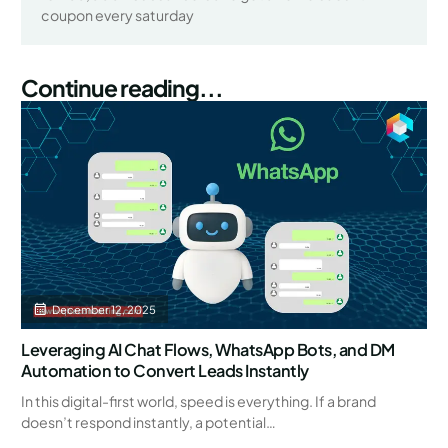
coupon every saturday
Continue reading...
December 12, 2025
Leveraging AI Chat Flows, WhatsApp Bots, and DM
Automation to Convert Leads Instantly
In this digital-first world, speed is everything. If a brand
doesn’t respond instantly, a potential…