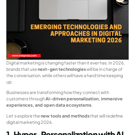
Digital marketing is changing faster than it ever has. In 2026,
brands that use
next-gen technologies
will be in charge of
the conversation, while others will have a hard time keeping
up.
Businesses are transforming how they connect with
customers through
AI-driven personalization, immersive
experiences, and open data ecosystems
.
Let’s explore the
new tools and methods
that will redefine
digital marketing 2026.
1. Hyper-Personalization with AI