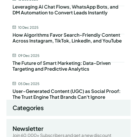
Leveraging AI Chat Flows, WhatsApp Bots, and
DM Automation to Convert Leads Instantly
10 Dec 2025
How Algorithms Favor Search-Friendly Content
Across Instagram, TikTok, LinkedIn, and YouTube
09 Dec 2025
The Future of Smart Marketing: Data-Driven
Targeting and Predictive Analytics
05 Dec 2025
User-Generated Content (UGC) as Social Proof:
The Trust Engine That Brands Can't Ignore
Categories
Newsletter
Join 60,000+ Subscribers and get a new discount