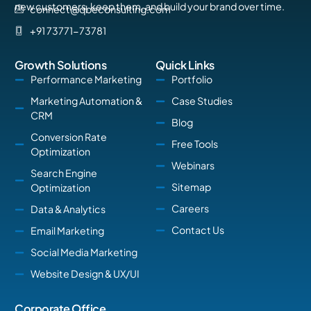
new customers, keep them, and build your brand over time.
connect@qbeconsulting.com
+91 73771-73781
Growth Solutions
Quick Links
Performance Marketing
Portfolio
Marketing Automation &
Case Studies
CRM
Blog
Conversion Rate
Free Tools
Optimization
Webinars
Search Engine
Sitemap
Optimization
Careers
Data & Analytics
Contact Us
Email Marketing
Social Media Marketing
Website Design & UX/UI
Corporate Office