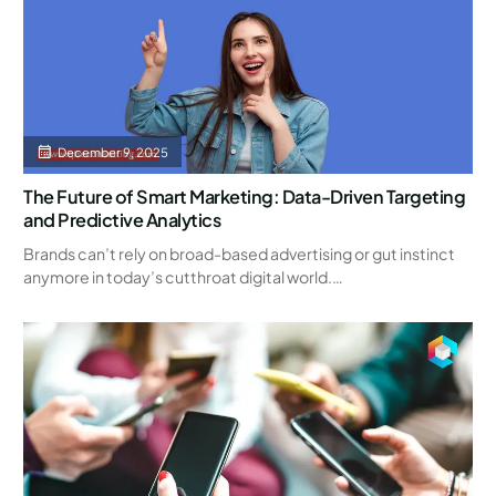
December 9, 2025
The Future of Smart Marketing: Data-Driven Targeting
and Predictive Analytics
Brands can’t rely on broad-based advertising or gut instinct
anymore in today’s cutthroat digital world.…