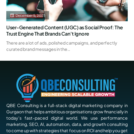
December 5, 2025
User-Generated Content (UGC) as Social Proof: The
Trust Engine That Brands Can’t Ignore
There are a lot of ads, polished campaigns, and perfectly
curated brand messages in the…
QBE Consulting is a full-stack digital marketing company in
Gurgaon that helps ambitious organisations grow financially in
today’s fast-paced digital world. We use performance
marketing, SEO, AI, automation, data, and growth consulting
to come up with strategies that focus on ROI and help you get