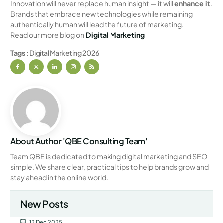
Innovation will never replace human insight — it will
enhance it
.
Brands that embrace new technologies while remaining
authentically human will lead the future of marketing.
Read our more blog on
Digital Marketing
Tags :
Digital Marketing 2026
About Author 'QBE Consulting Team'
Team QBE is dedicated to making digital marketing and SEO
simple. We share clear, practical tips to help brands grow and
stay ahead in the online world.
New Posts
12 Dec 2025