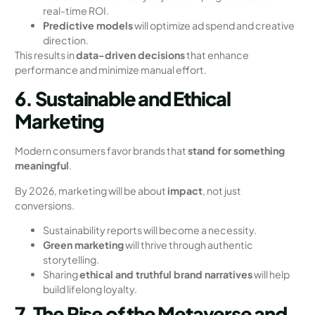
real-time ROI.
Predictive models
will optimize ad spend and creative
direction.
This results in
data-driven decisions
that enhance
performance and minimize manual effort.
6. Sustainable and Ethical
Marketing
Modern consumers favor brands that
stand for something
meaningful
.
By 2026, marketing will be about
impact
, not just
conversions.
Sustainability reports will become a necessity.
Green marketing
will thrive through authentic
storytelling.
Sharing
ethical and truthful brand narratives
will help
build lifelong loyalty.
7. The Rise of the Metaverse and