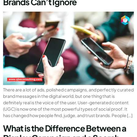
Brands Can’t Ignore
There are a lot of ads, polished campaigns, and perfectly curated
brand messages in the digital world, but one thing that is
definitely real is the voice of the user. User-generated content
(UGC) is now one of the most powerful types of social proof. It
has changed how people find, judge, and trust brands. People […]
What is the Difference Between a