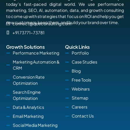
today’s fast-paced digital world. We use performance
marketing, SEO, AI, automation, data, and growth consulting
to come up with strategies that focus on ROI and help you get
new customers, keep them, and build your brand over time.
connect@qbeconsulting.com
+91 73771-73781
Growth Solutions
Quick Links
Performance Marketing
Portfolio
Marketing Automation &
Case Studies
CRM
Blog
Conversion Rate
Free Tools
Optimization
Webinars
Search Engine
Sitemap
Optimization
Careers
Data & Analytics
Contact Us
Email Marketing
Social Media Marketing