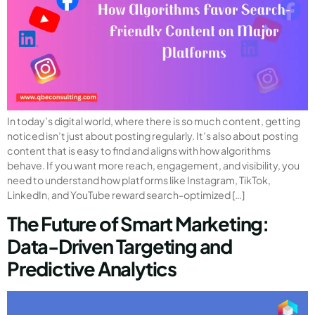
In today’s digital world, where there is so much content, getting
noticed isn’t just about posting regularly. It’s also about posting
content that is easy to find and aligns with how algorithms
behave. If you want more reach, engagement, and visibility, you
need to understand how platforms like Instagram, TikTok,
LinkedIn, and YouTube reward search-optimized […]
The Future of Smart Marketing:
Data-Driven Targeting and
Predictive Analytics