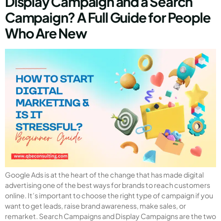
Display Campaign and a Search
Campaign? A Full Guide for People
Who Are New
Google Ads is at the heart of the change that has made digital
advertising one of the best ways for brands to reach customers
online. It’s important to choose the right type of campaign if you
want to get leads, raise brand awareness, make sales, or
remarket. Search Campaigns and Display Campaigns are the two