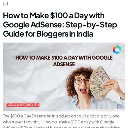
[…]
How to Make $100 a Day with
Google AdSense: Step-by-Step
Guide for Bloggers in India
The $100 a Day Dream: An Introduction You’re not the only one
who’s ever thought, “How do I make $100 a day with Google
AdSense?” Thousands of bloggers in India want to make a living