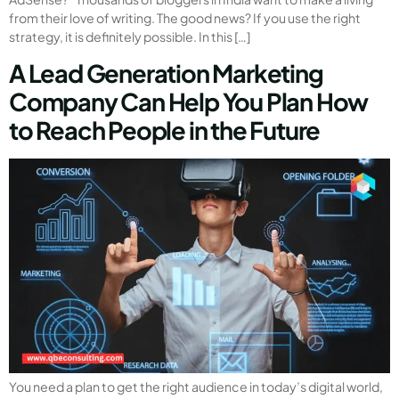
from their love of writing. The good news? If you use the right
strategy, it is definitely possible. In this […]
A Lead Generation Marketing
Company Can Help You Plan How
to Reach People in the Future
You need a plan to get the right audience in today’s digital world,