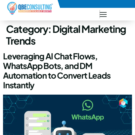
+91 73771-73781
Category:
Digital Marketing
Trends
Leveraging AI Chat Flows,
WhatsApp Bots, and DM
Automation to Convert Leads
Instantly