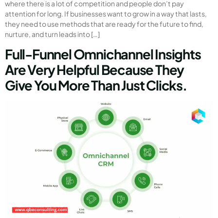
where there is a lot of competition and people don’t pay
attention for long. If businesses want to grow in a way that lasts,
they need to use methods that are ready for the future to find,
nurture, and turn leads into […]
Full-Funnel Omnichannel Insights
Are Very Helpful Because They
Give You More Than Just Clicks.