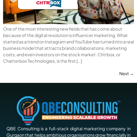
One of the most interesting new fields that has come about
because of the digital revolution is influencer marketing. What
started as a trend on Instagram and YouTube has turned into a real
business model that attracts brand collaborations, marketing
costs, and even investors on the stock market. Chtrbox, or
Chatterbox Technologies, is the first […]
Next
→
QBE Consulting is a full-stack digital marketing company in
Gurgaon that helps ambitious organisations grow financially in