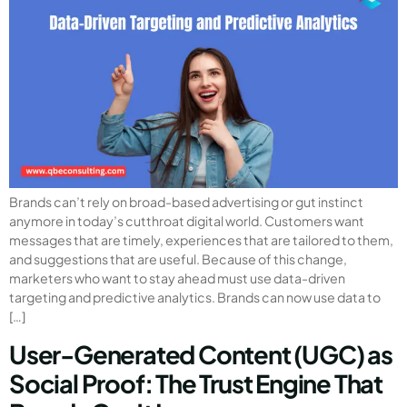
Brands can’t rely on broad-based advertising or gut instinct
anymore in today’s cutthroat digital world. Customers want
messages that are timely, experiences that are tailored to them,
and suggestions that are useful. Because of this change,
marketers who want to stay ahead must use data-driven
targeting and predictive analytics. Brands can now use data to
[…]
User-Generated Content (UGC) as
Social Proof: The Trust Engine That