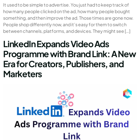
It used to be simple to advertise. You just had to keep track of
how many people clicked on the ad, how many people bought
something, and then improve the ad. Those times are gone now.
People shop differently now, and it’s easy for them to switch
between channels, platforms, and devices. They might see […]
LinkedIn Expands Video Ads
Programme with Brand Link: A New
Era for Creators, Publishers, and
Marketers