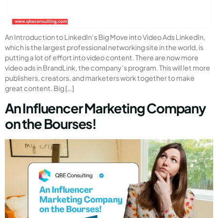
An Introduction to LinkedIn’s Big Move into Video Ads LinkedIn,
which is the largest professional networking site in the world, is
putting a lot of effort into video content. There are now more
video ads in BrandLink, the company’s program. This will let more
publishers, creators, and marketers work together to make
great content. Big […]
An Influencer Marketing Company
on the Bourses!