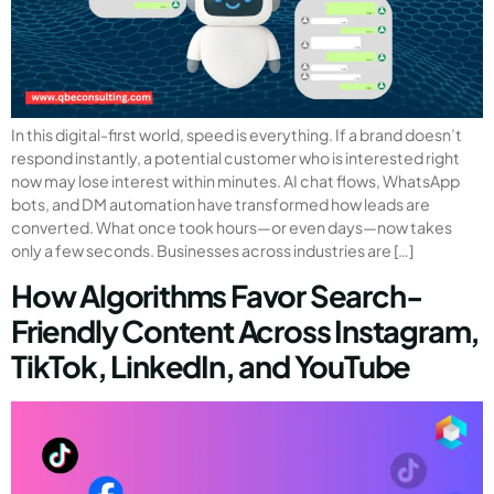
In this digital-first world, speed is everything. If a brand doesn’t
respond instantly, a potential customer who is interested right
now may lose interest within minutes. AI chat flows, WhatsApp
bots, and DM automation have transformed how leads are
converted. What once took hours—or even days—now takes
only a few seconds. Businesses across industries are […]
How Algorithms Favor Search-
Friendly Content Across Instagram,
TikTok, LinkedIn, and YouTube