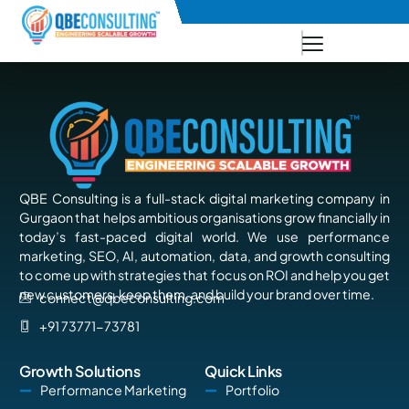
+91 73771-73781
QBE Consulting is a full-stack digital marketing company in
Gurgaon that helps ambitious organisations grow financially in
today’s fast-paced digital world. We use performance
marketing, SEO, AI, automation, data, and growth consulting
to come up with strategies that focus on ROI and help you get
new customers, keep them, and build your brand over time.
connect@qbeconsulting.com
+91 73771-73781
Growth Solutions
Quick Links
Performance Marketing
Portfolio