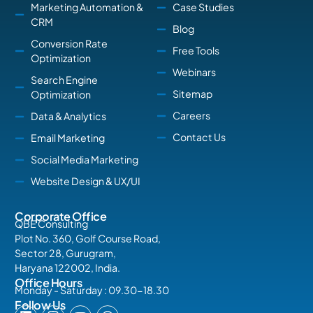
Marketing Automation &
Case Studies
CRM
Blog
Conversion Rate
Free Tools
Optimization
Webinars
Search Engine
Sitemap
Optimization
Careers
Data & Analytics
Contact Us
Email Marketing
Social Media Marketing
Website Design & UX/UI
Corporate Office
QBE Consulting
Plot No. 360, Golf Course Road,
Sector 28, Gurugram,
Haryana 122002, India.
Office Hours
Monday - Saturday : 09.30-18.30
Follow Us