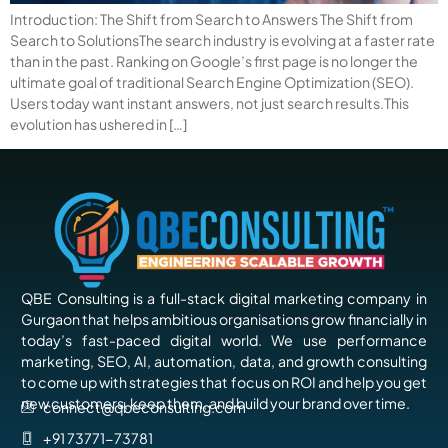
Introduction: The Shift from Search to Answers The Shift from
Search to SolutionsThe search industry is evolving at a faster rate
than in the past. Ranking on Google’s first page is no longer the
ultimate goal of traditional Search Engine Optimization (SEO).
Users today want instant answers, not just search results.This
evolution has ushered in […]
QBE Consulting is a full-stack digital marketing company in
Gurgaon that helps ambitious organisations grow financially in
today’s fast-paced digital world. We use performance
marketing, SEO, AI, automation, data, and growth consulting
to come up with strategies that focus on ROI and help you get
new customers, keep them, and build your brand over time.
connect@qbeconsulting.com
+91 73771-73781