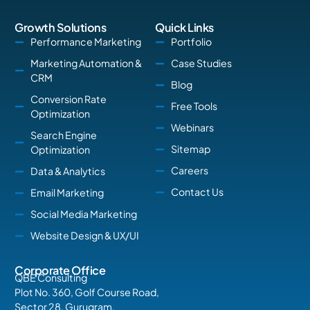
Growth Solutions
Quick Links
Performance Marketing
Portfolio
Marketing Automation &
Case Studies
CRM
Blog
Conversion Rate
Free Tools
Optimization
Webinars
Search Engine
Sitemap
Optimization
Careers
Data & Analytics
Contact Us
Email Marketing
Social Media Marketing
Website Design & UX/UI
Corporate Office
QBE Consulting
Plot No. 360, Golf Course Road,
Sector 28, Gurugram,