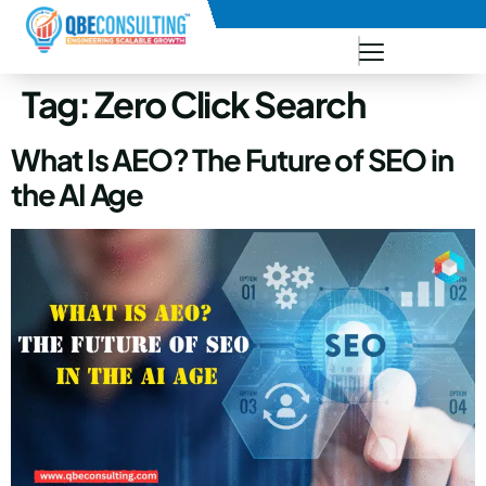
+91 73771-73781
Tag:
Zero Click Search
What Is AEO? The Future of SEO in
the AI Age