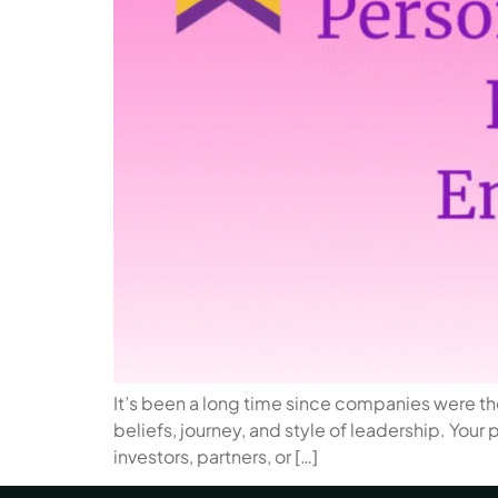
It’s been a long time since companies were the
beliefs, journey, and style of leadership. Your
investors, partners, or […]