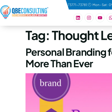
connect@qbeconsulting.com
+91 73771-73781
Mon - Sat : 
Tag:
Thought L
Personal Branding 
More Than Ever