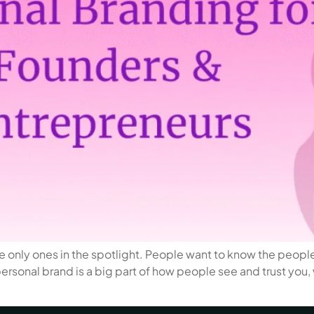
 only ones in the spotlight. People want to know the people 
 personal brand is a big part of how people see and trust you