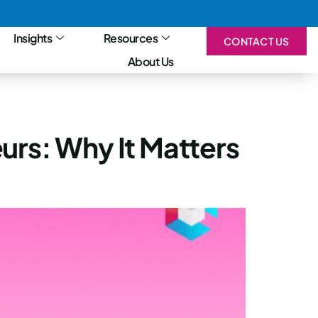
Insights
Resources
CONTACT US
About Us
urs: Why It Matters