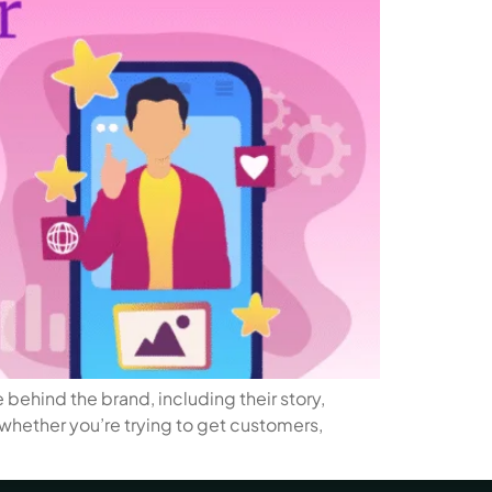
behind the brand, including their story,
, whether you’re trying to get customers,