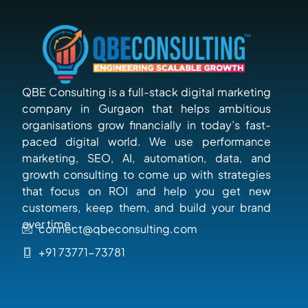
QBE Consulting is a full-stack digital marketing
company in Gurgaon that helps ambitious
organisations grow financially in today’s fast-
paced digital world. We use performance
marketing, SEO, AI, automation, data, and
growth consulting to come up with strategies
that focus on ROI and help you get new
customers, keep them, and build your brand
over time.
connect@qbeconsulting.com
+91 73771-73781