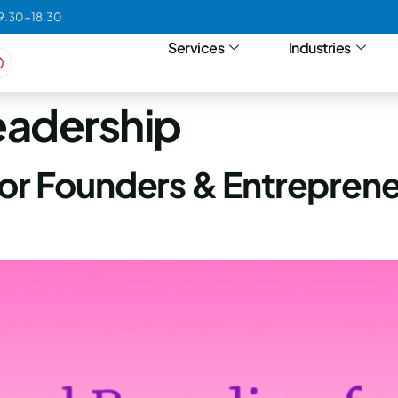
09.30-18.30
Services
Industries
eadership
for Founders & Entreprene