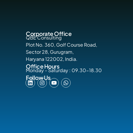
Corporate Office
QBE Consulting
Plot No. 360, Golf Course Road,
Sector 28, Gurugram,
Haryana 122002, India.
Office Hours
Monday - Saturday : 09.30-18.30
Follow Us