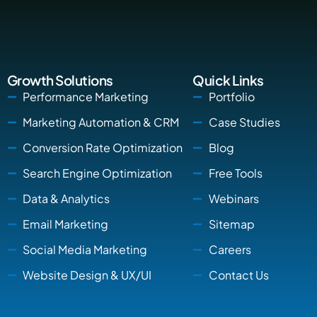
Growth Solutions
Quick Links
Performance Marketing
Portfolio
Marketing Automation & CRM
Case Studies
Conversion Rate Optimization
Blog
Search Engine Optimization
Free Tools
Data & Analytics
Webinars
Email Marketing
Sitemap
Social Media Marketing
Careers
Website Design & UX/UI
Contact Us