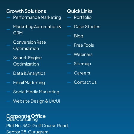
Growth Solutions
Quick Links
Performance Marketing
Portfolio
Marketing Automation &
Case Studies
CRM
Blog
Conversion Rate
Free Tools
Optimization
Webinars
Search Engine
Sitemap
Optimization
Careers
Data & Analytics
Contact Us
Email Marketing
Social Media Marketing
Website Design & UX/UI
Corporate Office
QBE Consulting
Plot No. 360, Golf Course Road,
Sector 28, Gurugram,