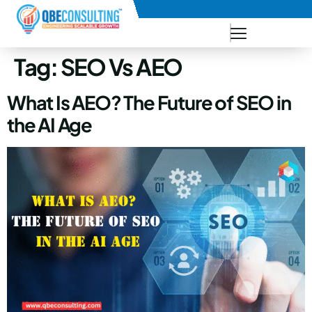
+91 73771-73781
Tag:
SEO Vs AEO
What Is AEO? The Future of SEO in
the AI Age