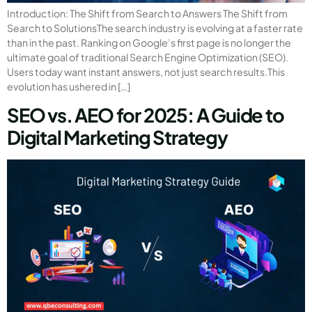
Introduction: The Shift from Search to Answers The Shift from
Search to SolutionsThe search industry is evolving at a faster rate
than in the past. Ranking on Google’s first page is no longer the
ultimate goal of traditional Search Engine Optimization (SEO).
Users today want instant answers, not just search results.This
evolution has ushered in […]
SEO vs. AEO for 2025: A Guide to
Digital Marketing Strategy