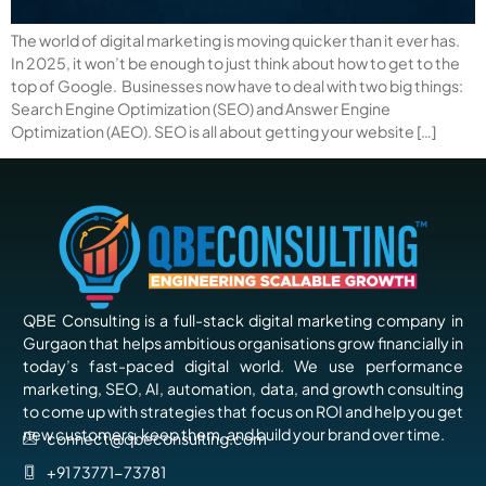
The world of digital marketing is moving quicker than it ever has.
In 2025, it won’t be enough to just think about how to get to the
top of Google. Businesses now have to deal with two big things:
Search Engine Optimization (SEO) and Answer Engine
Optimization (AEO). SEO is all about getting your website […]
QBE Consulting is a full-stack digital marketing company in
Gurgaon that helps ambitious organisations grow financially in
today’s fast-paced digital world. We use performance
marketing, SEO, AI, automation, data, and growth consulting
to come up with strategies that focus on ROI and help you get
new customers, keep them, and build your brand over time.
connect@qbeconsulting.com
+91 73771-73781