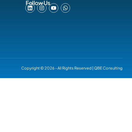
Follow Us
Copyright © 2026 - All Rights Reserved | QBE Consulting