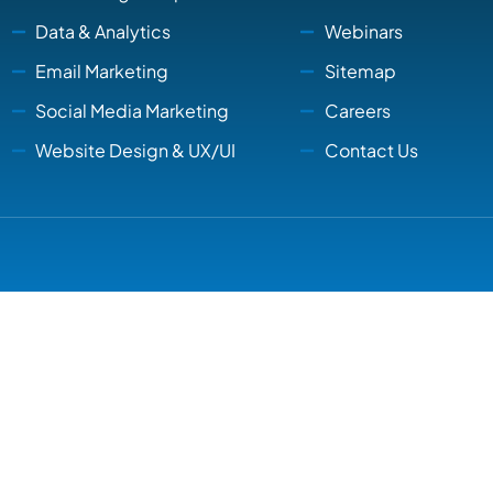
Data & Analytics
Webinars
Email Marketing
Sitemap
Social Media Marketing
Careers
Website Design & UX/UI
Contact Us