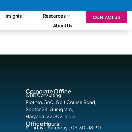
Insights
Resources
CONTACT US
About Us
Corporate Office
QBE Consulting
Plot No. 360, Golf Course Road,
Sector 28, Gurugram,
Haryana 122002, India.
Office Hours
Monday - Saturday : 09.30-18.30