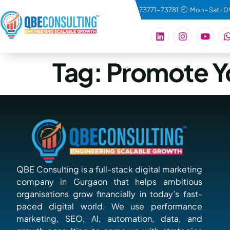
connect@qbeconsulting.com
+91 73771-73781
Mon - Sat : 
Tag:
Promote Y
QBE Consulting is a full-stack digital marketing
company in Gurgaon that helps ambitious
organisations grow financially in today’s fast-
paced digital world. We use performance
marketing, SEO, AI, automation, data, and