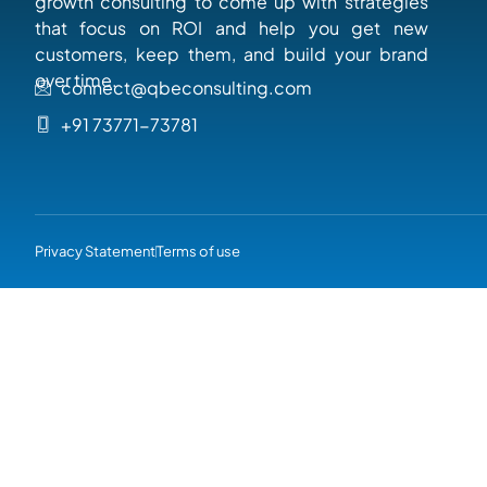
growth consulting to come up with strategies
that focus on ROI and help you get new
customers, keep them, and build your brand
over time.
connect@qbeconsulting.com
+91 73771-73781
Privacy Statement
Terms of use