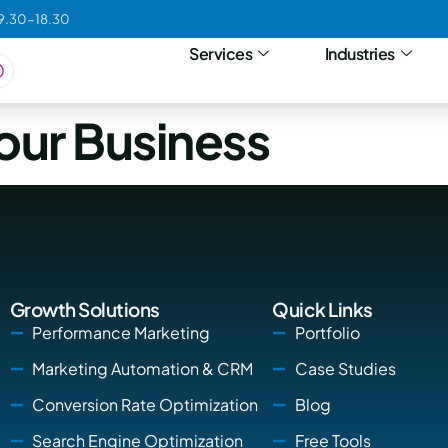
09.30-18.30
Services
Industries
our Business
Growth Solutions
Quick Links
Performance Marketing
Portfolio
Marketing Automation & CRM
Case Studies
Conversion Rate Optimization
Blog
Search Engine Optimization
Free Tools