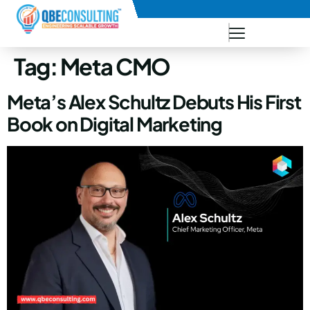
+91 73771-73781
Tag:
Meta CMO
Meta’s Alex Schultz Debuts His First
Book on Digital Marketing