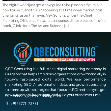
The digital world just got a new guide to help people figure out
how to use it, and this is happening at a time when marketing is
changing faster than ever. Alex Schultz, who is the Chief
Marketing Officer at Meta, has announced the release of his first
book, Click Here: The Art and Science […]
QBE Consulting is a full-stack digital marketing company in
Gurgaon that helps ambitious organisations grow financially in
today’s fast-paced digital world. We use performance
marketing, SEO, AI, automation, data, and growth consulting
to come up with strategies that focus on ROI and help you get
new customers, keep them, and build your brand over time.
connect@qbeconsulting.com
+91 73771-73781