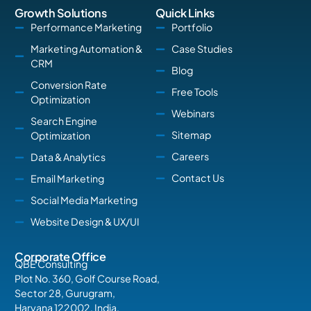
Growth Solutions
Quick Links
Performance Marketing
Portfolio
Marketing Automation &
Case Studies
CRM
Blog
Conversion Rate
Free Tools
Optimization
Webinars
Search Engine
Sitemap
Optimization
Careers
Data & Analytics
Contact Us
Email Marketing
Social Media Marketing
Website Design & UX/UI
Corporate Office
QBE Consulting
Plot No. 360, Golf Course Road,
Sector 28, Gurugram,
Haryana 122002, India.