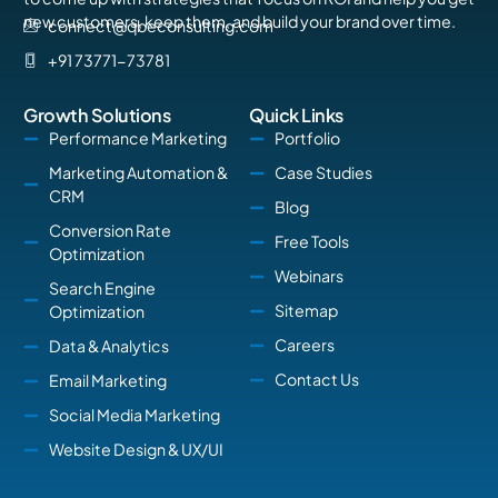
new customers, keep them, and build your brand over time.
connect@qbeconsulting.com
+91 73771-73781
Growth Solutions
Quick Links
Performance Marketing
Portfolio
Marketing Automation &
Case Studies
CRM
Blog
Conversion Rate
Free Tools
Optimization
Webinars
Search Engine
Sitemap
Optimization
Careers
Data & Analytics
Contact Us
Email Marketing
Social Media Marketing
Website Design & UX/UI