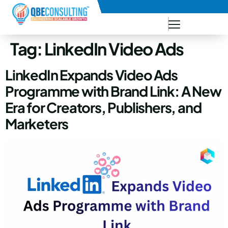
+91 73771-73781
Tag:
LinkedIn Video Ads
LinkedIn Expands Video Ads
Programme with Brand Link: A New
Era for Creators, Publishers, and
Marketers