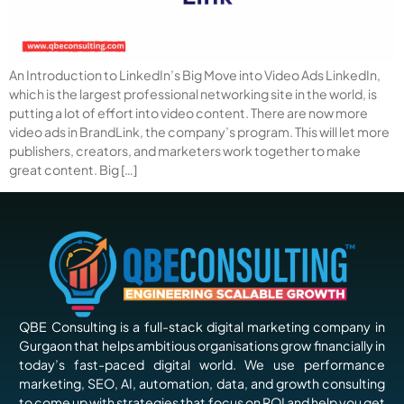
An Introduction to LinkedIn’s Big Move into Video Ads LinkedIn,
which is the largest professional networking site in the world, is
putting a lot of effort into video content. There are now more
video ads in BrandLink, the company’s program. This will let more
publishers, creators, and marketers work together to make
great content. Big […]
QBE Consulting is a full-stack digital marketing company in
Gurgaon that helps ambitious organisations grow financially in
today’s fast-paced digital world. We use performance
marketing, SEO, AI, automation, data, and growth consulting
to come up with strategies that focus on ROI and help you get