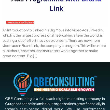
An Introduction to LinkedIn’s Big Move into Video Ads LinkedIn,
which is the largest professional networking site in the world, is
putting a lot of effort into video content. There are now more
video ads in BrandLink, the company’s program. This will let more
publishers, creators, and marketers work together to make
great content. Big […]
QBE Consulting is a full-stack digital marketing company in
Gurgaon that helps ambitious organisations grow financially in
today’s fast-paced digital world. We use performance