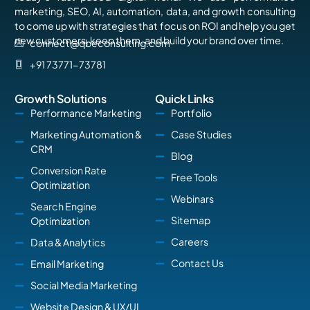
marketing, SEO, AI, automation, data, and growth consulting
to come up with strategies that focus on ROI and help you get
new customers, keep them, and build your brand over time.
connect@qbeconsulting.com
+91 73771-73781
Growth Solutions
Quick Links
Performance Marketing
Portfolio
Marketing Automation &
Case Studies
CRM
Blog
Conversion Rate
Free Tools
Optimization
Webinars
Search Engine
Sitemap
Optimization
Careers
Data & Analytics
Contact Us
Email Marketing
Social Media Marketing
Website Design & UX/UI