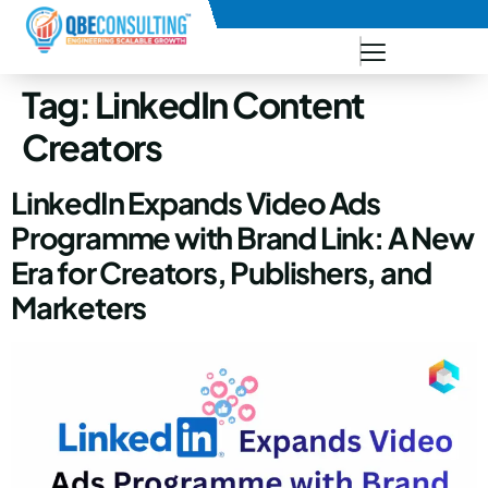
+91 73771-73781
Tag:
LinkedIn Content
Creators
LinkedIn Expands Video Ads
Programme with Brand Link: A New
Era for Creators, Publishers, and
Marketers