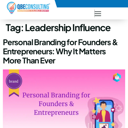
+91 73771-73781
Tag:
Leadership Influence
Personal Branding for Founders &
Entrepreneurs: Why It Matters
More Than Ever