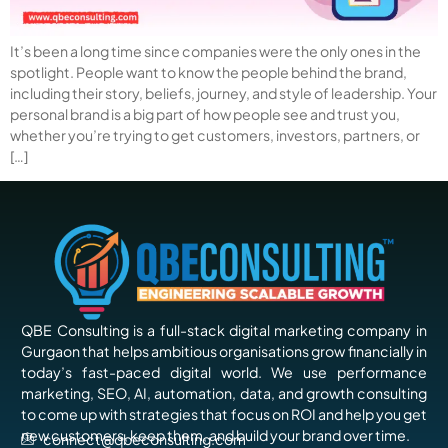
It’s been a long time since companies were the only ones in the
spotlight. People want to know the people behind the brand,
including their story, beliefs, journey, and style of leadership. Your
personal brand is a big part of how people see and trust you,
whether you’re trying to get customers, investors, partners, or
[…]
QBE Consulting is a full-stack digital marketing company in
Gurgaon that helps ambitious organisations grow financially in
today’s fast-paced digital world. We use performance
marketing, SEO, AI, automation, data, and growth consulting
to come up with strategies that focus on ROI and help you get
new customers, keep them, and build your brand over time.
connect@qbeconsulting.com