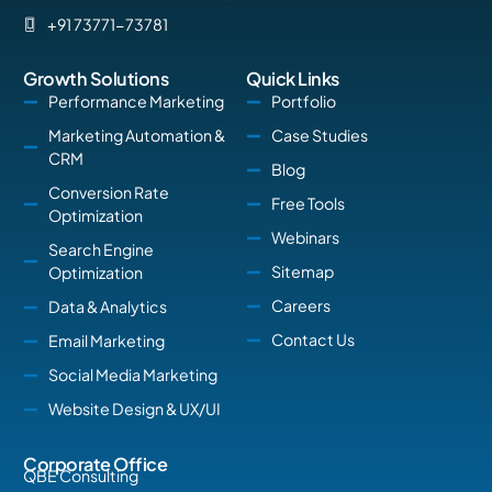
+91 73771-73781
Growth Solutions
Quick Links
Performance Marketing
Portfolio
Marketing Automation &
Case Studies
CRM
Blog
Conversion Rate
Free Tools
Optimization
Webinars
Search Engine
Sitemap
Optimization
Careers
Data & Analytics
Contact Us
Email Marketing
Social Media Marketing
Website Design & UX/UI
Corporate Office
QBE Consulting