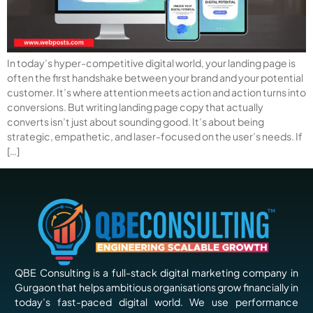
In today’s hyper-competitive digital world, your landing page is
often the first handshake between your brand and your potential
customer. It’s where attention meets action and action turns into
conversions. But writing landing page copy that actually
converts isn’t just about sounding good. It’s about being
strategic, empathetic, and laser-focused on the user’s needs. If
[…]
QBE Consulting is a full-stack digital marketing company in
Gurgaon that helps ambitious organisations grow financially in
today’s fast-paced digital world. We use performance