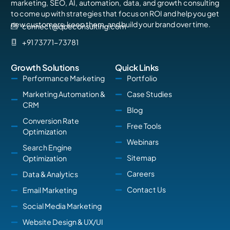
marketing, SEO, AI, automation, data, and growth consulting
to come up with strategies that focus on ROI and help you get
new customers, keep them, and build your brand over time.
connect@qbeconsulting.com
+91 73771-73781
Growth Solutions
Quick Links
Performance Marketing
Portfolio
Marketing Automation &
Case Studies
CRM
Blog
Conversion Rate
Free Tools
Optimization
Webinars
Search Engine
Sitemap
Optimization
Careers
Data & Analytics
Contact Us
Email Marketing
Social Media Marketing
Website Design & UX/UI