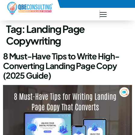
+91 73771-73781
Tag:
Landing Page
Copywriting
8 Must-Have Tips to Write High-
Converting Landing Page Copy
(2025 Guide)