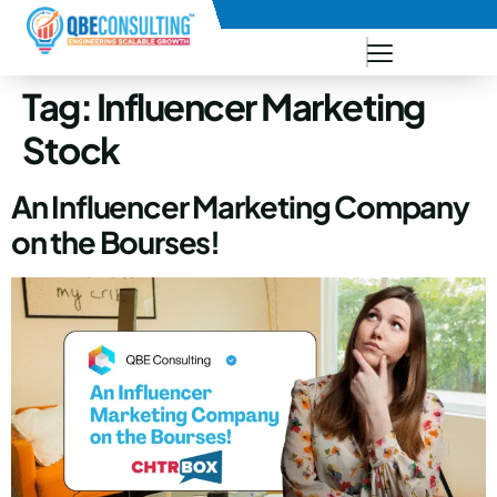
+91 73771-73781
Tag:
Influencer Marketing
Stock
An Influencer Marketing Company
on the Bourses!