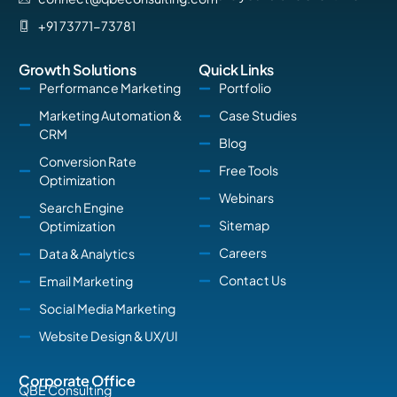
+91 73771-73781
Growth Solutions
Quick Links
Performance Marketing
Portfolio
Marketing Automation &
Case Studies
CRM
Blog
Conversion Rate
Free Tools
Optimization
Webinars
Search Engine
Sitemap
Optimization
Careers
Data & Analytics
Contact Us
Email Marketing
Social Media Marketing
Website Design & UX/UI
Corporate Office
QBE Consulting