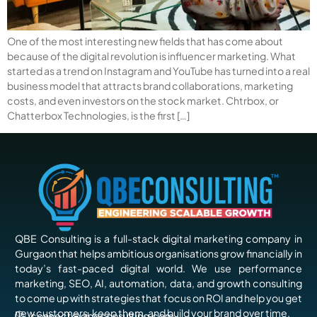
One of the most interesting new fields that has come about
because of the digital revolution is influencer marketing. What
started as a trend on Instagram and YouTube has turned into a real
business model that attracts brand collaborations, marketing
costs, and even investors on the stock market. Chtrbox, or
Chatterbox Technologies, is the first […]
QBE Consulting is a full-stack digital marketing company in
Gurgaon that helps ambitious organisations grow financially in
today’s fast-paced digital world. We use performance
marketing, SEO, AI, automation, data, and growth consulting
to come up with strategies that focus on ROI and help you get
new customers, keep them, and build your brand over time.
connect@qbeconsulting.com