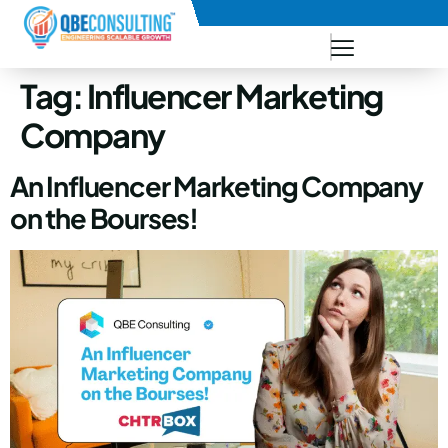
+91 73771-73781
Tag:
Influencer Marketing
Company
An Influencer Marketing Company
on the Bourses!