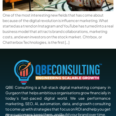
One of the most interesting new fields that has come about
because of the digital revolution is influencer marketing. What
started as a trend on Instagram and YouTube has turned into a real
business model that attracts brand collaborations, marketing
costs, and even investors on the stock market. Chtrbox, or
Chatterbox Technologies, is the first […]
QBE Consulting is a full-stack digital marketing company in
Gurgaon that helps ambitious organisations grow financially in
today’s fast-paced digital world. We use performance
marketing, SEO, AI, automation, data, and growth consulting
to come up with strategies that focus on ROI and help you get
new customers, keep them, and build your brand over time.
connect@qbeconsulting.com