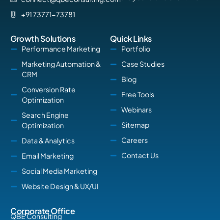
+91 73771-73781
Growth Solutions
Quick Links
Performance Marketing
Portfolio
Marketing Automation &
Case Studies
CRM
Blog
Conversion Rate
Free Tools
Optimization
Webinars
Search Engine
Sitemap
Optimization
Careers
Data & Analytics
Contact Us
Email Marketing
Social Media Marketing
Website Design & UX/UI
Corporate Office
QBE Consulting