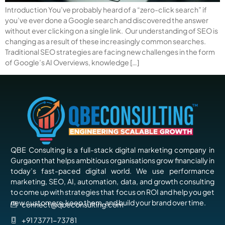
Introduction You’ve probably heard of a “zero-click search” if
you’ve ever done a Google search and discovered the answer
without ever clicking on a single link. Our understanding of SEO is
changing as a result of these increasingly common searches.
Traditional SEO strategies are facing new challenges in the form
of Google’s AI Overviews, knowledge […]
QBE Consulting is a full-stack digital marketing company in
Gurgaon that helps ambitious organisations grow financially in
today’s fast-paced digital world. We use performance
marketing, SEO, AI, automation, data, and growth consulting
to come up with strategies that focus on ROI and help you get
new customers, keep them, and build your brand over time.
connect@qbeconsulting.com
+91 73771-73781