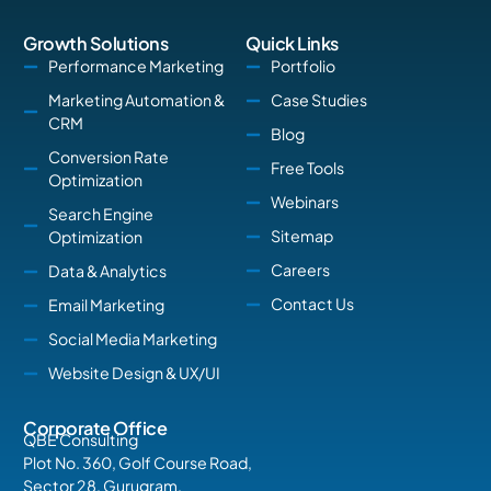
Growth Solutions
Quick Links
Performance Marketing
Portfolio
Marketing Automation &
Case Studies
CRM
Blog
Conversion Rate
Free Tools
Optimization
Webinars
Search Engine
Sitemap
Optimization
Careers
Data & Analytics
Contact Us
Email Marketing
Social Media Marketing
Website Design & UX/UI
Corporate Office
QBE Consulting
Plot No. 360, Golf Course Road,
Sector 28, Gurugram,