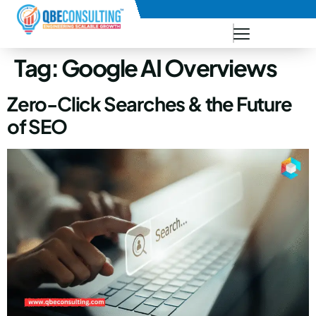
+91 73771-73781
Tag:
Google AI Overviews
Zero-Click Searches & the Future
of SEO