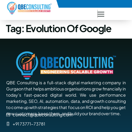
+91 73771-73781
Tag:
Evolution Of Google
QBE Consulting is a full-stack digital marketing company in
Gurgaon that helps ambitious organisations grow financially in
today’s fast-paced digital world. We use performance
marketing, SEO, AI, automation, data, and growth consulting
to come up with strategies that focus on ROI and help you get
new customers, keep them, and build your brand over time.
connect@qbeconsulting.com
+91 73771-73781