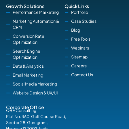
Growth Solutions
Quick Links
Performance Marketing
Portfolio
Marketing Automation &
Case Studies
CRM
Blog
Conversion Rate
Free Tools
Optimization
Webinars
Search Engine
Sitemap
Optimization
Careers
Data & Analytics
Contact Us
Email Marketing
Social Media Marketing
Website Design & UX/UI
Corporate Office
QBE Consulting
Plot No. 360, Golf Course Road,
Sector 28, Gurugram,
Haryana 122002, India.