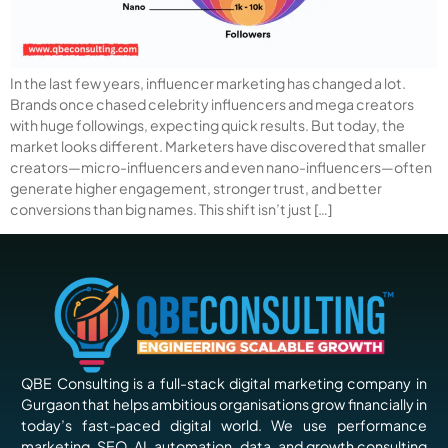
In the last few years, influencer marketing has changed a lot.
Brands once chased celebrity influencers and mega creators
with huge followings, expecting quick results. But today, the
market looks different. Marketers have discovered that smaller
creators—micro-influencers and even nano-influencers—often
generate higher engagement, stronger trust, and better
conversions than big names. This shift isn’t just […]
QBE Consulting is a full-stack digital marketing company in
Gurgaon that helps ambitious organisations grow financially in
today’s fast-paced digital world. We use performance
marketing, SEO, AI, automation, data, and growth consulting