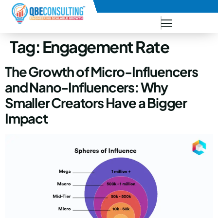
+91 73771-73781
Tag:
Engagement Rate
The Growth of Micro-Influencers
and Nano-Influencers: Why
Smaller Creators Have a Bigger
Impact