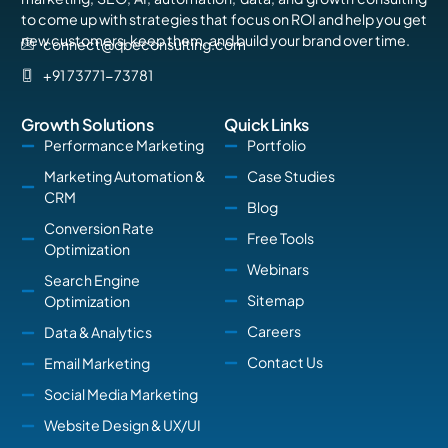
to come up with strategies that focus on ROI and help you get
new customers, keep them, and build your brand over time.
connect@qbeconsulting.com
+91 73771-73781
Growth Solutions
Quick Links
Performance Marketing
Portfolio
Marketing Automation &
Case Studies
CRM
Blog
Conversion Rate
Free Tools
Optimization
Webinars
Search Engine
Sitemap
Optimization
Careers
Data & Analytics
Contact Us
Email Marketing
Social Media Marketing
Website Design & UX/UI