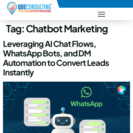
+91 73771-73781
Tag:
Chatbot Marketing
Leveraging AI Chat Flows,
WhatsApp Bots, and DM
Automation to Convert Leads
Instantly