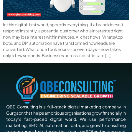
In this digital-first world, speed is everything. If a brand doesn’t
respond instantly, a potential customer who is interested right
now may lose interest within minutes. AI chat flows, WhatsApp
bots, and DM automation have transformed how leads are
converted. What once took hours—or even days—now takes
only a few seconds. Businesses across industries are […]
QBE Consulting is a full-stack digital marketing company in
Gurgaon that helps ambitious organisations grow financially in
today’s fast-paced digital world. We use performance
marketing, SEO, AI, automation, data, and growth consulting
to come up with strategies that focus on ROI and help you get