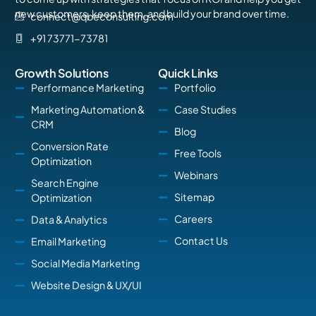
new customers, keep them, and build your brand over time.
connect@qbeconsulting.com
+91 73771-73781
Growth Solutions
Quick Links
Performance Marketing
Portfolio
Marketing Automation &
Case Studies
CRM
Blog
Conversion Rate
Free Tools
Optimization
Webinars
Search Engine
Sitemap
Optimization
Careers
Data & Analytics
Contact Us
Email Marketing
Social Media Marketing
Website Design & UX/UI