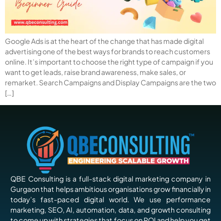
Google Ads is at the heart of the change that has made digital
advertising one of the best ways for brands to reach customers
online. It’s important to choose the right type of campaign if you
want to get leads, raise brand awareness, make sales, or
remarket. Search Campaigns and Display Campaigns are the two
[…]
QBE Consulting is a full-stack digital marketing company in
Gurgaon that helps ambitious organisations grow financially in
today’s fast-paced digital world. We use performance
marketing, SEO, AI, automation, data, and growth consulting
to come up with strategies that focus on ROI and help you get