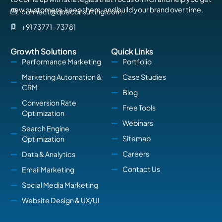
new customers, keep them, and build your brand over time.
connect@qbeconsulting.com
+91 73771-73781
Growth Solutions
Quick Links
Performance Marketing
Portfolio
Marketing Automation &
Case Studies
CRM
Blog
Conversion Rate
Free Tools
Optimization
Webinars
Search Engine
Sitemap
Optimization
Careers
Data & Analytics
Contact Us
Email Marketing
Social Media Marketing
Website Design & UX/UI