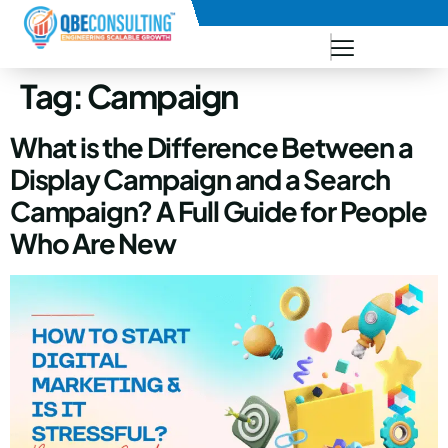
+91 73771-73781
Tag:
Campaign
What is the Difference Between a
Display Campaign and a Search
Campaign? A Full Guide for People
Who Are New