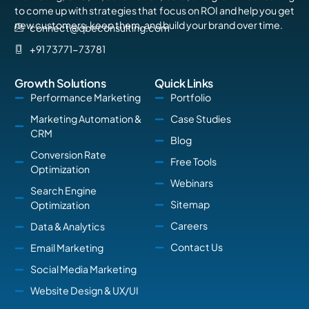
to come up with strategies that focus on ROI and help you get
new customers, keep them, and build your brand over time.
connect@qbeconsulting.com
+91 73771-73781
Growth Solutions
Quick Links
Performance Marketing
Portfolio
Marketing Automation &
Case Studies
CRM
Blog
Conversion Rate
Free Tools
Optimization
Webinars
Search Engine
Sitemap
Optimization
Careers
Data & Analytics
Contact Us
Email Marketing
Social Media Marketing
Website Design & UX/UI