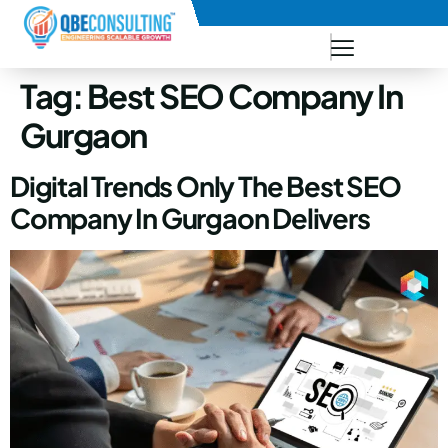
+91 73771-73781
Tag:
Best SEO Company In
Gurgaon
Digital Trends Only The Best SEO
Company In Gurgaon Delivers