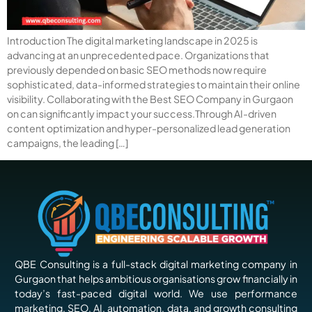
Introduction The digital marketing landscape in 2025 is
advancing at an unprecedented pace. Organizations that
previously depended on basic SEO methods now require
sophisticated, data-informed strategies to maintain their online
visibility. Collaborating with the Best SEO Company in Gurgaon
on can significantly impact your success.Through AI-driven
content optimization and hyper-personalized lead generation
campaigns, the leading […]
QBE Consulting is a full-stack digital marketing company in
Gurgaon that helps ambitious organisations grow financially in
today’s fast-paced digital world. We use performance
marketing, SEO, AI, automation, data, and growth consulting