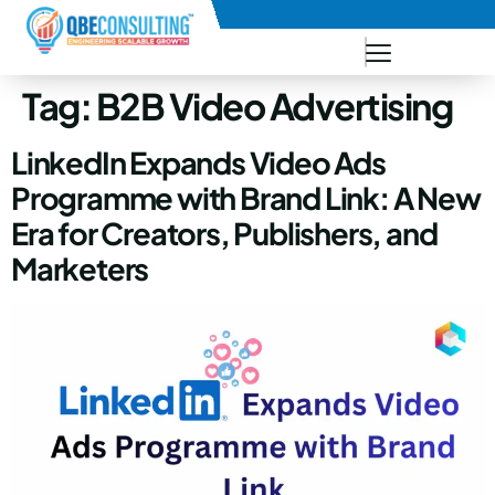
+91 73771-73781
Tag:
B2B Video Advertising
LinkedIn Expands Video Ads
Programme with Brand Link: A New
Era for Creators, Publishers, and
Marketers