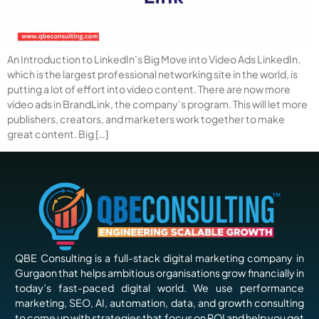
An Introduction to LinkedIn’s Big Move into Video Ads LinkedIn,
which is the largest professional networking site in the world, is
putting a lot of effort into video content. There are now more
video ads in BrandLink, the company’s program. This will let more
publishers, creators, and marketers work together to make
great content. Big […]
QBE Consulting is a full-stack digital marketing company in
Gurgaon that helps ambitious organisations grow financially in
today’s fast-paced digital world. We use performance
marketing, SEO, AI, automation, data, and growth consulting
to come up with strategies that focus on ROI and help you get