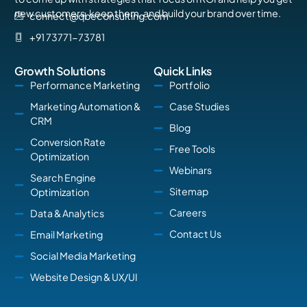
new customers, keep them, and build your brand over time.
connect@qbeconsulting.com
+91 73771-73781
Growth Solutions
Quick Links
Performance Marketing
Portfolio
Marketing Automation &
Case Studies
CRM
Blog
Conversion Rate
Free Tools
Optimization
Webinars
Search Engine
Sitemap
Optimization
Careers
Data & Analytics
Contact Us
Email Marketing
Social Media Marketing
Website Design & UX/UI