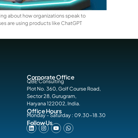
hing about how organizations speak to
ses are using products like ChatGPT
Corporate Office
QBE Consulting
Plot No. 360, Golf Course Road,
Sector 28, Gurugram,
Haryana 122002, India.
Office Hours
Monday - Saturday : 09.30-18.30
Follow Us