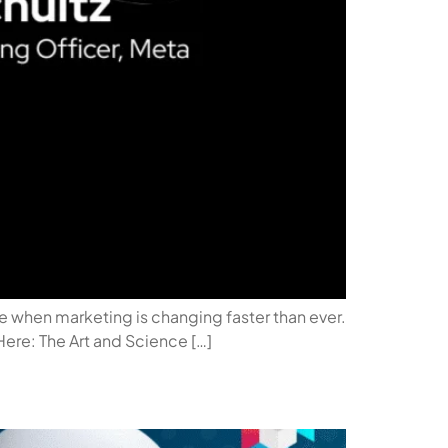
ime when marketing is changing faster than ever.
 Here: The Art and Science […]