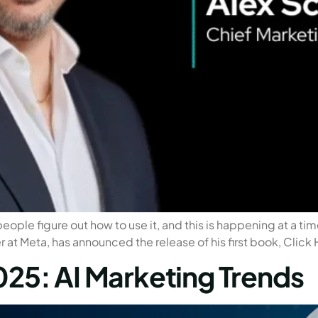
people figure out how to use it, and this is happening at a t
r at Meta, has announced the release of his first book, Click
025: AI Marketing Trends