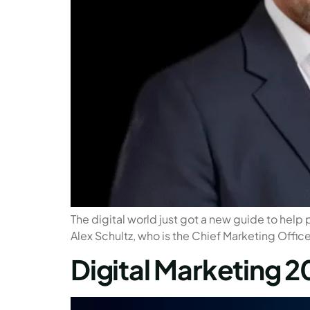
The digital world just got a new guide to help 
Alex Schultz, who is the Chief Marketing Office
Digital Marketing 2