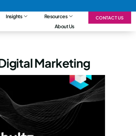
Insights
Resources
CONTACT US
About Us
Digital Marketing