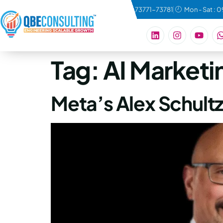
connect@qbeconsulting.com
+91 73771-73781
Mon - Sat : 
Tag:
AI Marketi
Meta’s Alex Schultz