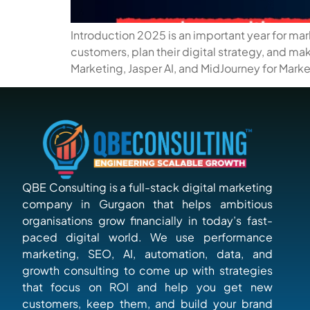
Introduction 2025 is an important year for ma
customers, plan their digital strategy, and m
Marketing, Jasper AI, and MidJourney for Market
QBE Consulting is a full-stack digital marketing
company in Gurgaon that helps ambitious
organisations grow financially in today’s fast-
paced digital world. We use performance
marketing, SEO, AI, automation, data, and
growth consulting to come up with strategies
that focus on ROI and help you get new
customers, keep them, and build your brand