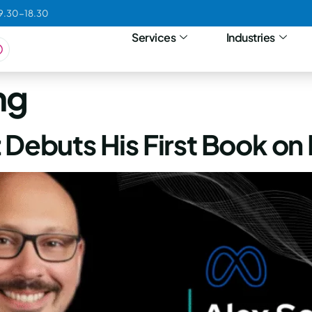
09.30-18.30
Services
Industries
ng
 Debuts His First Book on 