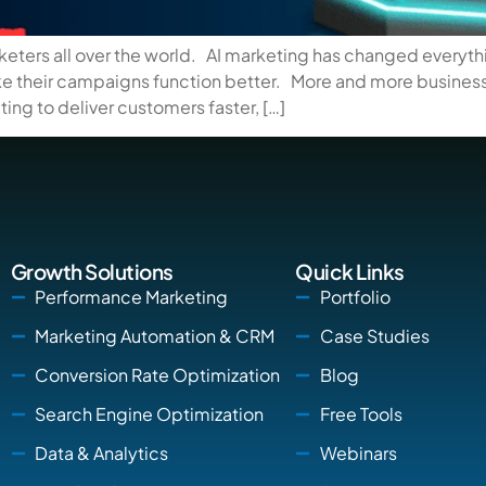
rketers all over the world. AI marketing has changed everyt
ake their campaigns function better. More and more busines
ing to deliver customers faster, […]
Growth Solutions
Quick Links
Performance Marketing
Portfolio
Marketing Automation & CRM
Case Studies
Conversion Rate Optimization
Blog
Search Engine Optimization
Free Tools
Data & Analytics
Webinars